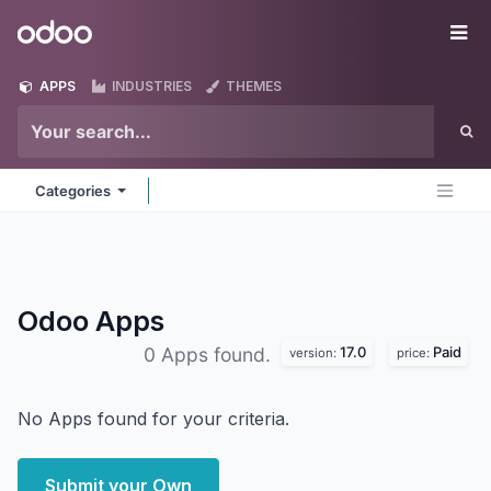
Skip to Content
Odoo
Me
APPS
INDUSTRIES
THEMES
Categories
Odoo
Apps
17.0
Paid
0 Apps found.
version:
price:
No Apps found for your criteria.
Submit your Own