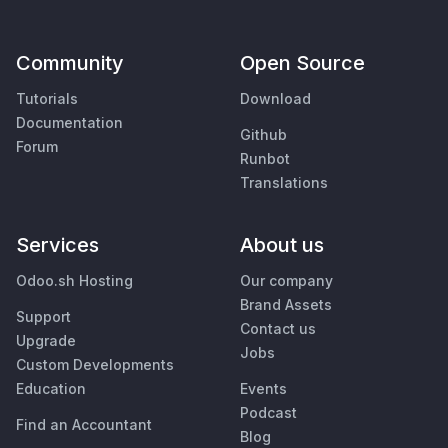
Community
Open Source
Tutorials
Download
Documentation
Github
Forum
Runbot
Translations
Services
About us
Odoo.sh Hosting
Our company
Brand Assets
Support
Contact us
Upgrade
Jobs
Custom Developments
Education
Events
Podcast
Find an Accountant
Blog