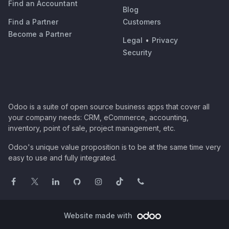
Find an Accountant
Blog
Find a Partner
Customers
Become a Partner
Legal
•
Privacy
Security
Odoo is a suite of open source business apps that cover all
your company needs: CRM, eCommerce, accounting,
inventory, point of sale, project management, etc.
Odoo's unique value proposition is to be at the same time very
easy to use and fully integrated.
Website made with