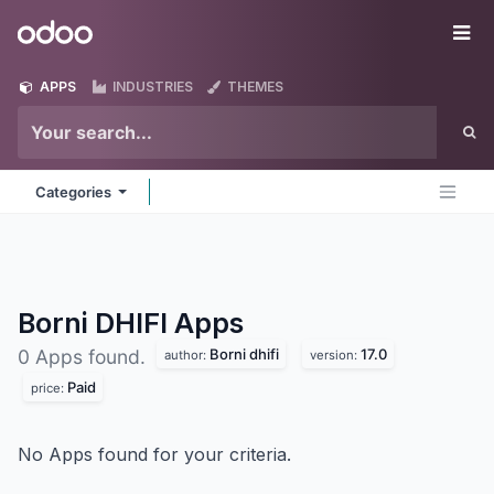
Skip to Content
Odoo
Me
APPS
INDUSTRIES
THEMES
Categories
Borni DHIFI
Apps
Borni dhifi
17.0
0 Apps found.
author:
version:
Paid
price:
No Apps found for your criteria.