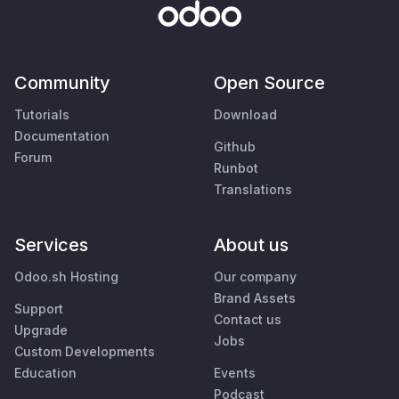
Community
Open Source
Tutorials
Download
Documentation
Github
Forum
Runbot
Translations
Services
About us
Odoo.sh Hosting
Our company
Brand Assets
Support
Contact us
Upgrade
Jobs
Custom Developments
Education
Events
Podcast