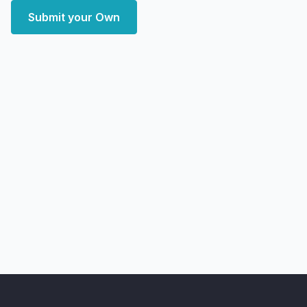
Submit your Own