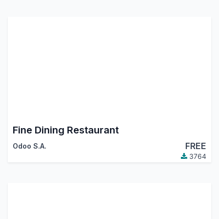
Fine Dining Restaurant
FREE
Odoo S.A.
3764