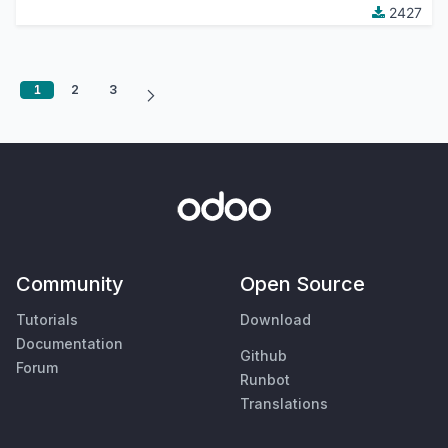
2427
1
2
3
Community
Open Source
Tutorials
Download
Documentation
Github
Forum
Runbot
Translations