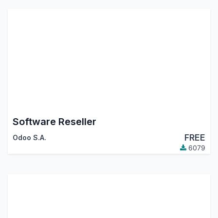
Software Reseller
FREE
Odoo S.A.
6079