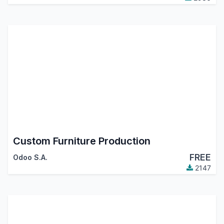
Custom Furniture Production
FREE
Odoo S.A.
2147