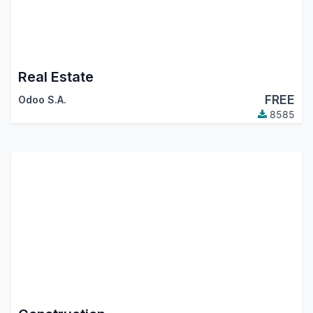
Real Estate
FREE
Odoo S.A.
8585