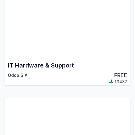
IT Hardware & Support
FREE
Odoo S.A.
13437