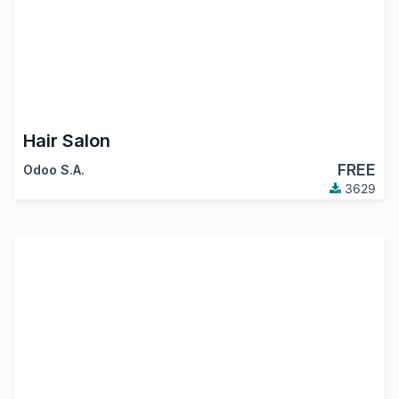
Hair Salon
FREE
Odoo S.A.
3629