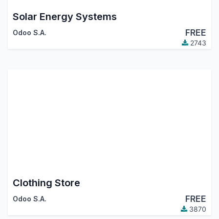
Solar Energy Systems
FREE
Odoo S.A.
2743
Clothing Store
FREE
Odoo S.A.
3870