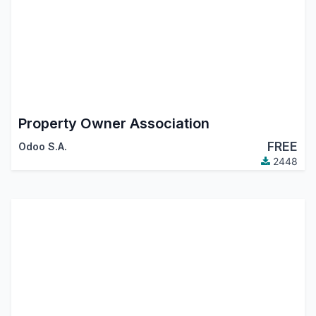
Property Owner Association
FREE
Odoo S.A.
2448