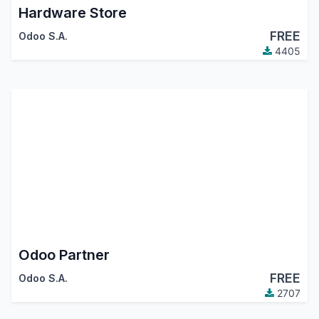
Hardware Store
FREE
Odoo S.A.
4405
Odoo Partner
FREE
Odoo S.A.
2707