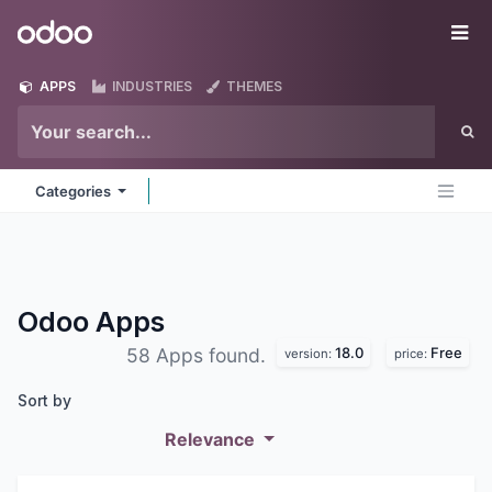
Skip to Content
Odoo
Me
APPS
INDUSTRIES
THEMES
Categories
Odoo
Apps
18.0
Free
58 Apps found.
version:
price:
Sort by
Relevance