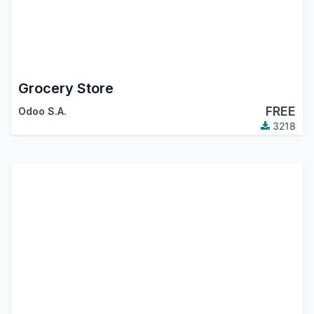
Grocery Store
FREE
Odoo S.A.
3218