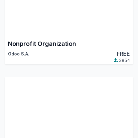
Nonprofit Organization
FREE
Odoo S.A.
3854