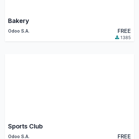
Bakery
FREE
Odoo S.A.
1385
Sports Club
FREE
Odoo S.A.