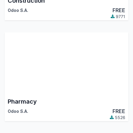
Construction
FREE
Odoo S.A.
9771
Pharmacy
FREE
Odoo S.A.
5526