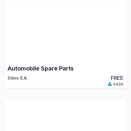
Automobile Spare Parts
FREE
Odoo S.A.
4496