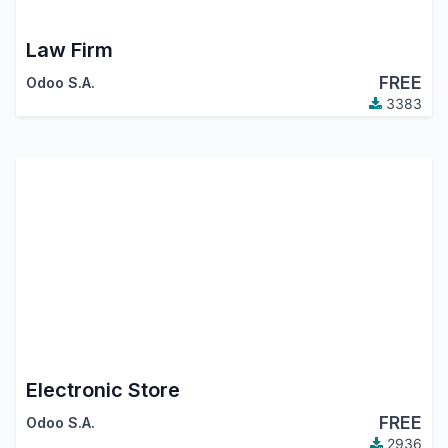
Law Firm
FREE
Odoo S.A.
3383
Electronic Store
FREE
Odoo S.A.
2936