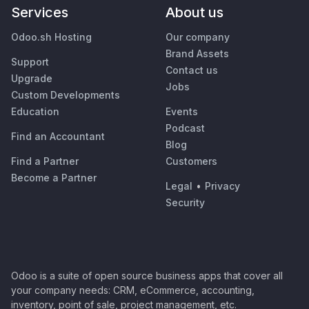
Services
About us
Odoo.sh Hosting
Our company
Brand Assets
Support
Contact us
Upgrade
Jobs
Custom Developments
Education
Events
Podcast
Find an Accountant
Blog
Find a Partner
Customers
Become a Partner
Legal
•
Privacy
Security
Odoo is a suite of open source business apps that cover all
your company needs: CRM, eCommerce, accounting,
inventory, point of sale, project management, etc.