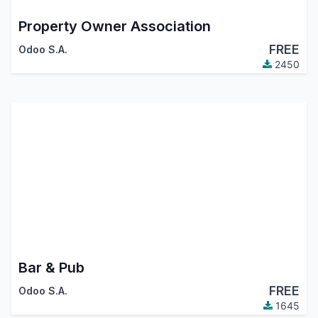
Property Owner Association
FREE
Odoo S.A.
2450
Bar & Pub
FREE
Odoo S.A.
1645