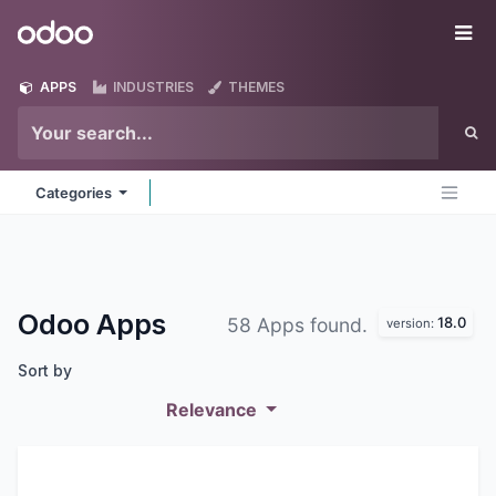
Skip to Content
Odoo
Me
APPS
INDUSTRIES
THEMES
Categories
Odoo
Apps
18.0
58 Apps found.
version:
Sort by
Relevance