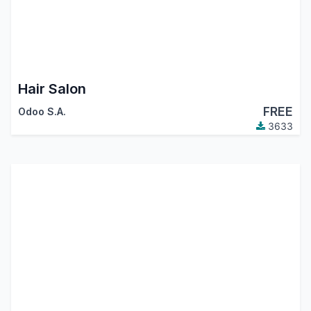
Hair Salon
FREE
Odoo S.A.
3633