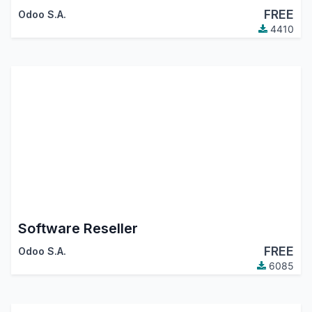
FREE
Odoo S.A.
4410
Software Reseller
FREE
Odoo S.A.
6085