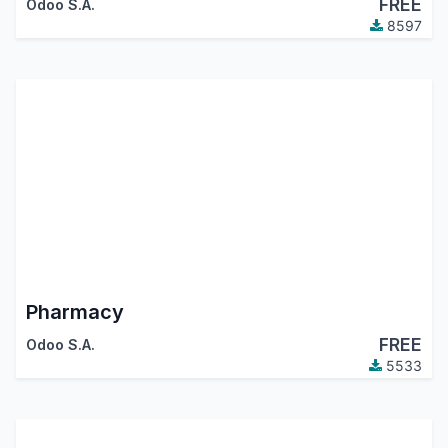
FREE
Odoo S.A.
8597
Pharmacy
FREE
Odoo S.A.
5533