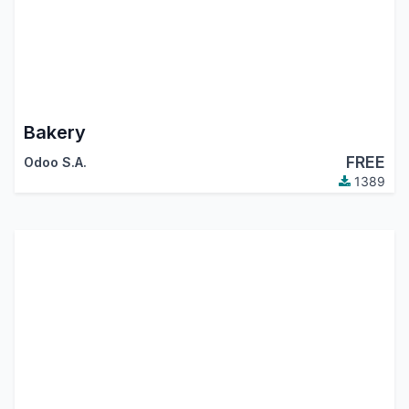
Bakery
FREE
Odoo S.A.
1389