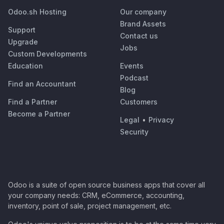
Odoo.sh Hosting
Our company
Brand Assets
Support
Contact us
Upgrade
Jobs
Custom Developments
Education
Events
Podcast
Find an Accountant
Blog
Find a Partner
Customers
Become a Partner
Legal
•
Privacy
Security
Odoo is a suite of open source business apps that cover all
your company needs: CRM, eCommerce, accounting,
inventory, point of sale, project management, etc.