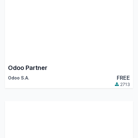
Odoo Partner
FREE
Odoo S.A.
2713