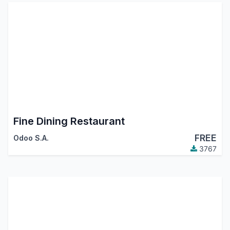
Fine Dining Restaurant
FREE
Odoo S.A.
3767