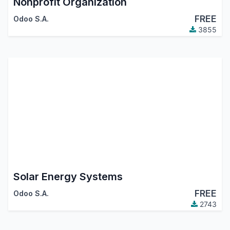
Nonprofit Organization
FREE
Odoo S.A.
3855
Solar Energy Systems
FREE
Odoo S.A.
2743