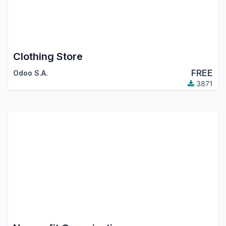
Clothing Store
FREE
Odoo S.A.
3871