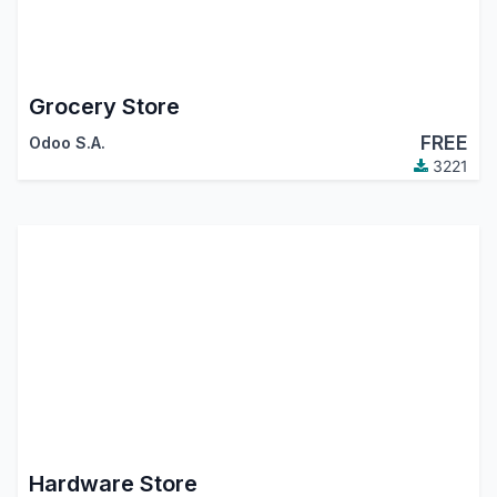
Grocery Store
FREE
Odoo S.A.
3221
Hardware Store