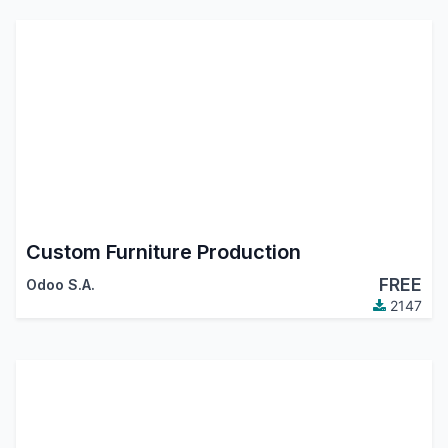
Custom Furniture Production
FREE
Odoo S.A.
2147