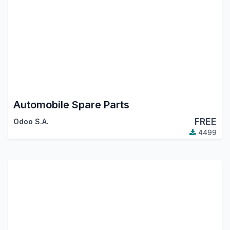
Automobile Spare Parts
FREE
Odoo S.A.
4499