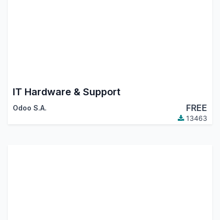
IT Hardware & Support
FREE
Odoo S.A.
13463