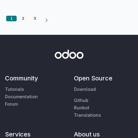
1
2
3
Community
Open Source
Tutorials
Download
Documentation
Github
Forum
Runbot
Translations
Services
About us