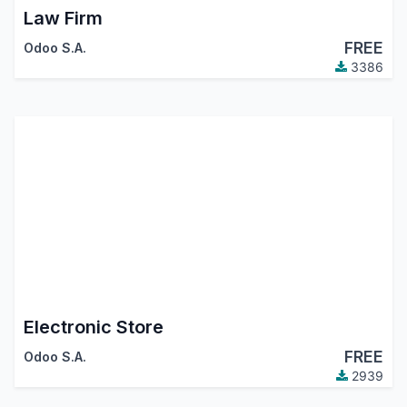
Law Firm
FREE
Odoo S.A.
3386
Electronic Store
FREE
Odoo S.A.
2939