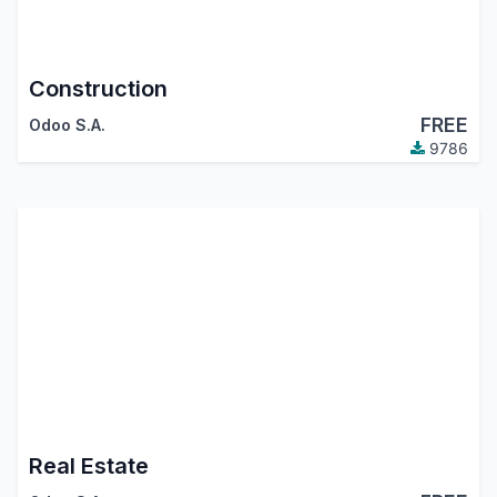
Construction
FREE
Odoo S.A.
9786
Real Estate