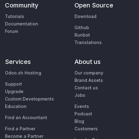
Community
Open Source
Tutorials
Download
Documentation
Github
Forum
Runbot
Translations
Services
About us
Odoo.sh Hosting
Our company
Brand Assets
Support
Contact us
Upgrade
Jobs
Custom Developments
Education
Events
Podcast
Find an Accountant
Blog
Find a Partner
Customers
Become a Partner