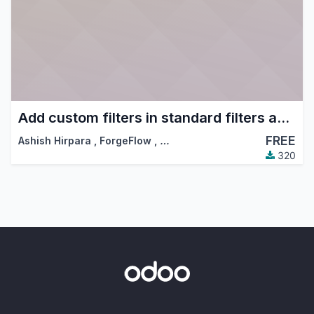
Add custom filters in standard filters and group by dropdowns
FREE
Ashish Hirpara
,
ForgeFlow
,
…
320