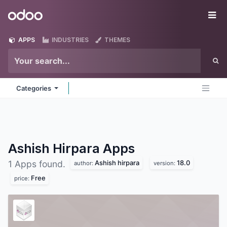
Skip to Content
Odoo
Me
APPS
INDUSTRIES
THEMES
Categories
Ashish Hirpara
Apps
Ashish hirpara
18.0
1 Apps found.
author:
version:
Free
price: