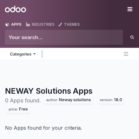
Skip to Content
Odoo
Me
APPS
INDUSTRIES
THEMES
Categories
NEWAY Solutions
Apps
Neway solutions
18.0
0 Apps found.
author:
version:
Free
price:
No Apps found for your criteria.