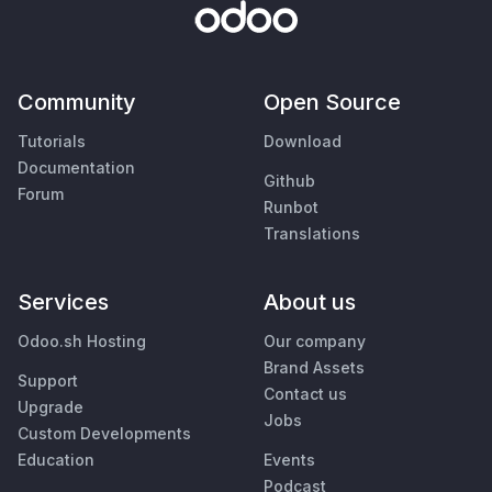
Community
Open Source
Tutorials
Download
Documentation
Github
Forum
Runbot
Translations
Services
About us
Odoo.sh Hosting
Our company
Brand Assets
Support
Contact us
Upgrade
Jobs
Custom Developments
Education
Events
Podcast