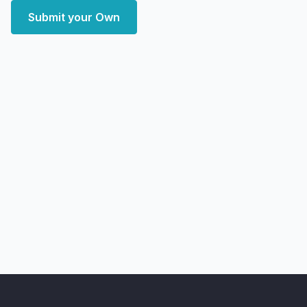
Submit your Own