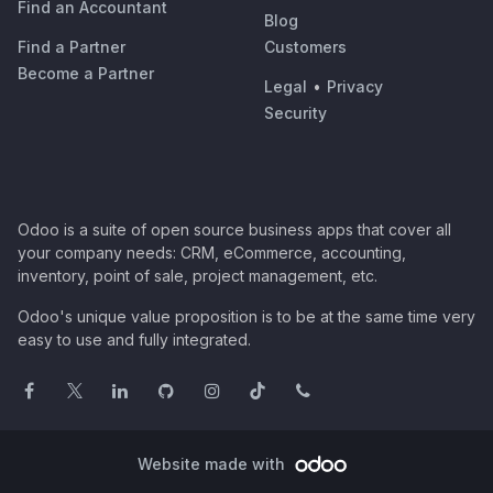
Find an Accountant
Blog
Find a Partner
Customers
Become a Partner
Legal
•
Privacy
Security
Odoo is a suite of open source business apps that cover all
your company needs: CRM, eCommerce, accounting,
inventory, point of sale, project management, etc.
Odoo's unique value proposition is to be at the same time very
easy to use and fully integrated.
Website made with