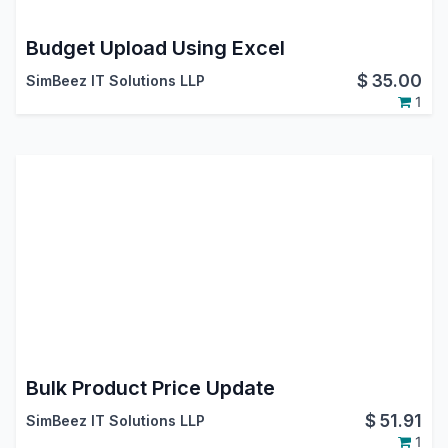
Budget Upload Using Excel
$
35.00
SimBeez IT Solutions LLP
1
Bulk Product Price Update
$
51.91
SimBeez IT Solutions LLP
1