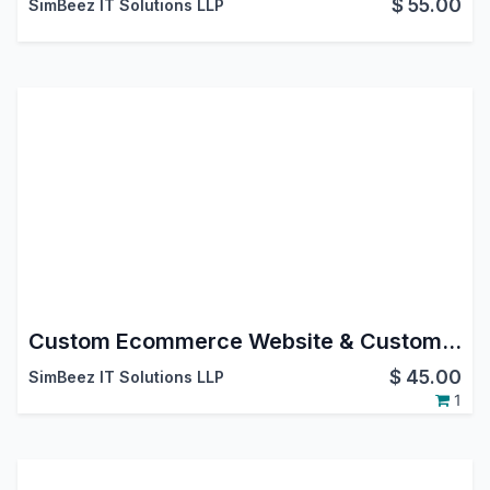
$
55.00
SimBeez IT Solutions LLP
Custom Ecommerce Website & Custom Product Page Odoo Customization
$
45.00
SimBeez IT Solutions LLP
1