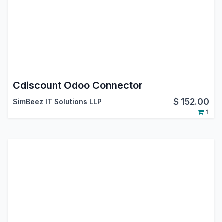
Cdiscount Odoo Connector
$
152.00
SimBeez IT Solutions LLP
1