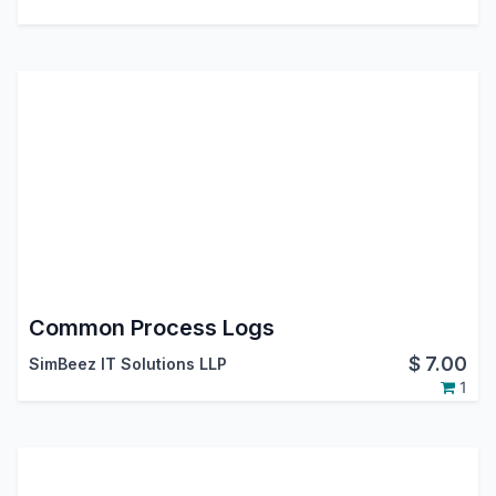
Common Process Logs
$
7.00
SimBeez IT Solutions LLP
1