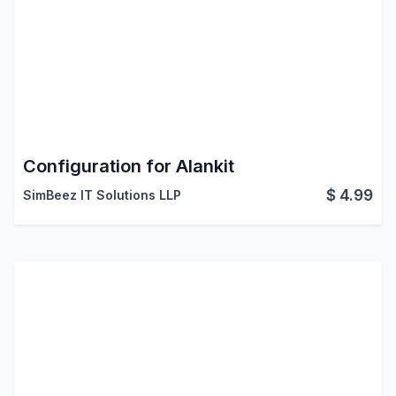
Configuration for Alankit
$
4.99
SimBeez IT Solutions LLP