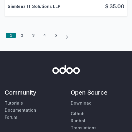
$
35.00
SimBeez IT Solutions LLP
1
2
3
4
5
Community
Open Source
Tutorials
Download
Documentation
Github
Forum
Runbot
Translations