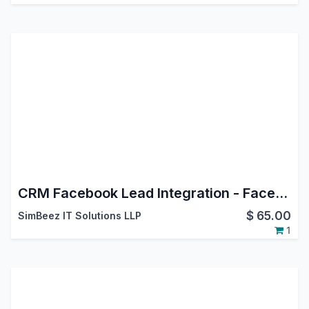
CRM Facebook Lead Integration - Facebook Leads Connector
$
65.00
SimBeez IT Solutions LLP
1