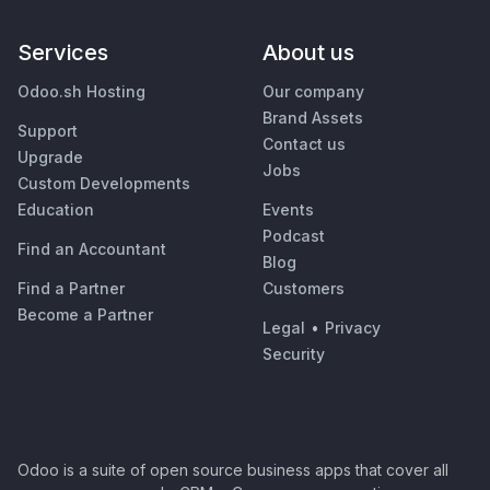
Services
About us
Odoo.sh Hosting
Our company
Brand Assets
Support
Contact us
Upgrade
Jobs
Custom Developments
Education
Events
Podcast
Find an Accountant
Blog
Find a Partner
Customers
Become a Partner
Legal
•
Privacy
Security
Odoo is a suite of open source business apps that cover all