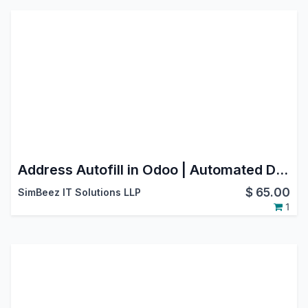
Address Autofill in Odoo | Automated Data Entry & Form Filling
$
65.00
SimBeez IT Solutions LLP
1