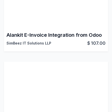
Alankit E-Invoice Integration from Odoo
$
107.00
SimBeez IT Solutions LLP