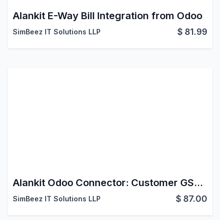
Alankit E-Way Bill Integration from Odoo
$
81.99
SimBeez IT Solutions LLP
Alankit Odoo Connector: Customer GST Info
$
87.00
SimBeez IT Solutions LLP