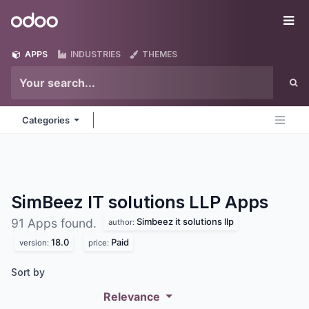
Skip to Content
Odoo
Me
APPS
INDUSTRIES
THEMES
Categories
SimBeez IT solutions LLP
Apps
Simbeez it solutions llp
91 Apps found.
author:
18.0
Paid
version:
price:
Sort by
Relevance