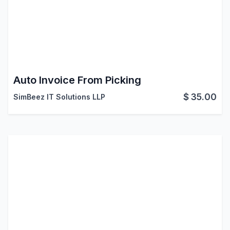
Auto Invoice From Picking
$
35.00
SimBeez IT Solutions LLP