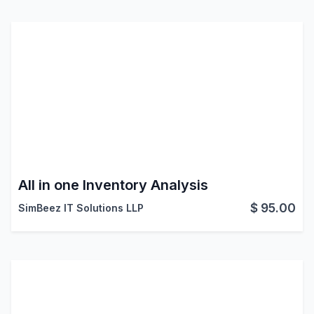
All in one Inventory Analysis
$
95.00
SimBeez IT Solutions LLP