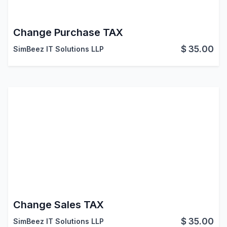
Change Purchase TAX
$
35.00
SimBeez IT Solutions LLP
Change Sales TAX
$
35.00
SimBeez IT Solutions LLP