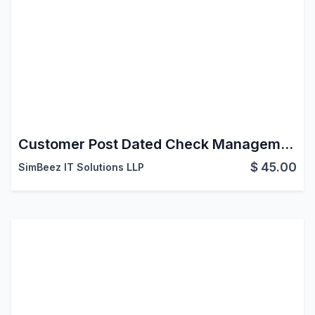
Customer Post Dated Check Management
$
45.00
SimBeez IT Solutions LLP