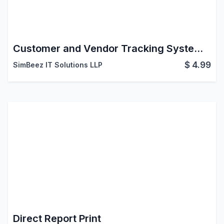
Customer and Vendor Tracking System in Odoo
$
4.99
SimBeez IT Solutions LLP
Direct Report Print