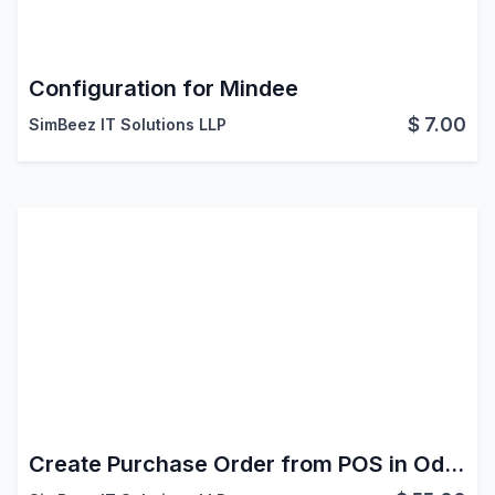
Configuration for Mindee
$
7.00
SimBeez IT Solutions LLP
Create Purchase Order from POS in Odoo