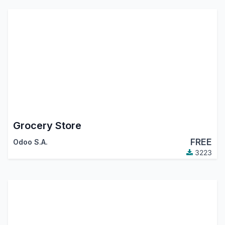
Grocery Store
FREE
Odoo S.A.
3223