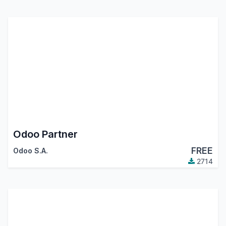
Odoo Partner
FREE
Odoo S.A.
2714