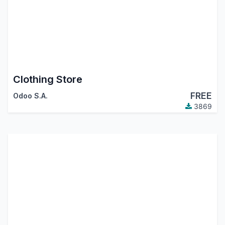
Clothing Store
FREE
Odoo S.A.
3869