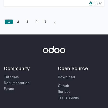
3387
1
2
3
4
6
Community
Open Source
Tutorials
Download
Documentation
Github
Forum
Runbot
Translations