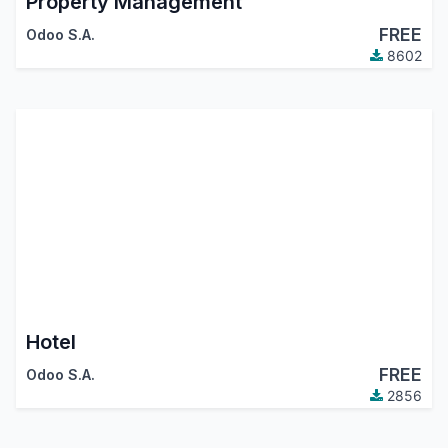
Property Management
FREE
Odoo S.A.
8602
Hotel
FREE
Odoo S.A.
2856