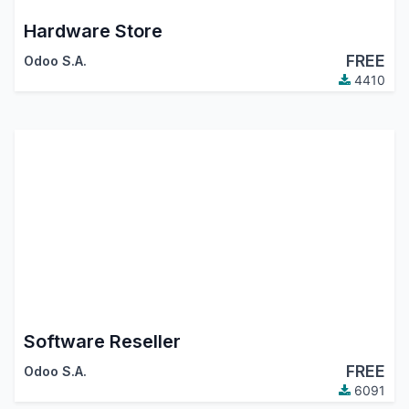
Hardware Store
FREE
Odoo S.A.
4410
Software Reseller
FREE
Odoo S.A.
6091