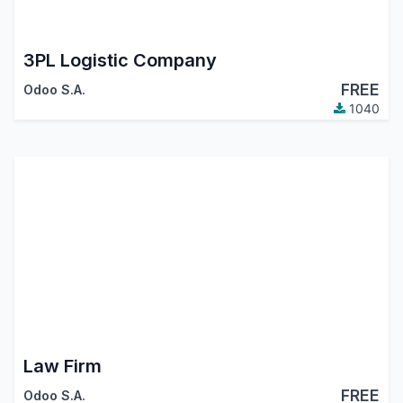
3PL Logistic Company
FREE
Odoo S.A.
1040
Law Firm
FREE
Odoo S.A.