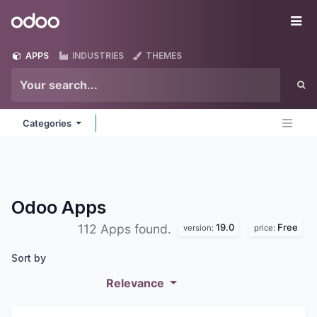
Skip to Content
Odoo
Me
APPS
INDUSTRIES
THEMES
Categories
Odoo
Apps
19.0
Free
112 Apps found.
version:
price:
Sort by
Relevance