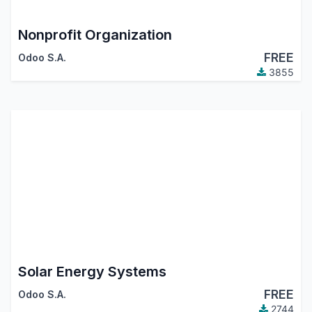
Nonprofit Organization
FREE
Odoo S.A.
3855
Solar Energy Systems
FREE
Odoo S.A.
2744