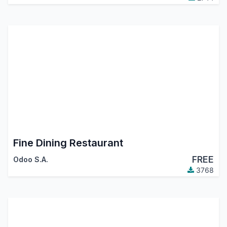
Fine Dining Restaurant
FREE
Odoo S.A.
3768