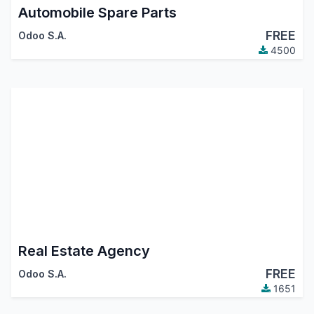
Automobile Spare Parts
FREE
Odoo S.A.
4500
Real Estate Agency
FREE
Odoo S.A.
1651