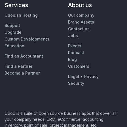
Services
About us
Odoo.sh Hosting
Our company
Brand Assets
Support
Contact us
Upgrade
Jobs
Custom Developments
Education
Events
Podcast
Find an Accountant
Blog
Find a Partner
Customers
Become a Partner
Legal
•
Privacy
Security
Odoo is a suite of open source business apps that cover all
your company needs: CRM, eCommerce, accounting,
inventory, point of sale, project management, etc.