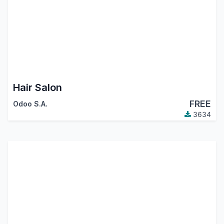
Hair Salon
FREE
Odoo S.A.
3634