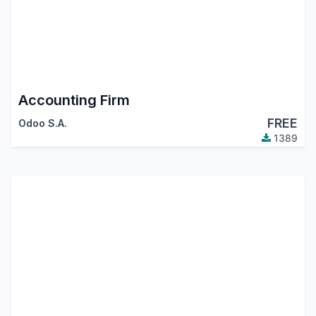
Accounting Firm
FREE
Odoo S.A.
1389