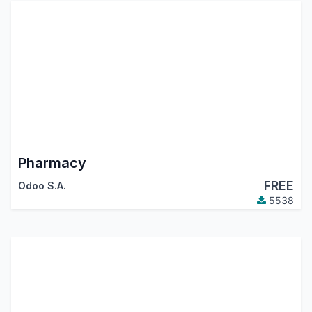
Pharmacy
FREE
Odoo S.A.
5538