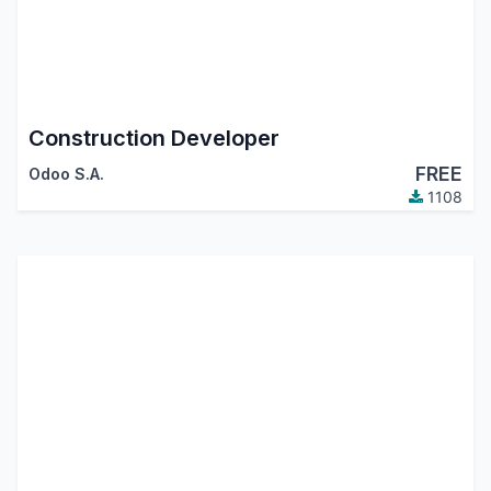
Construction Developer
FREE
Odoo S.A.
1108