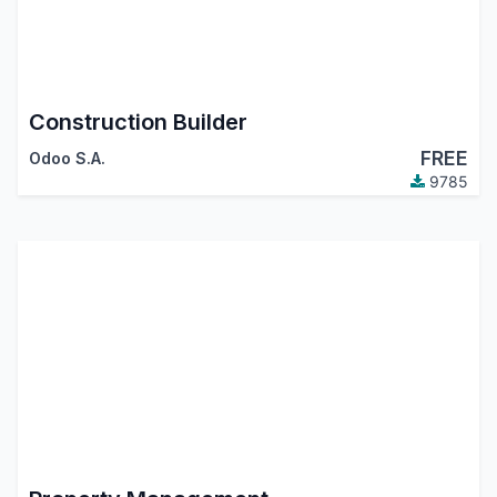
Construction Builder
FREE
Odoo S.A.
9785