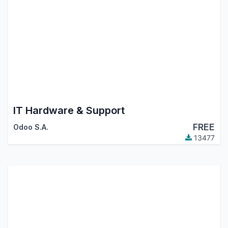
IT Hardware & Support
FREE
Odoo S.A.
13477