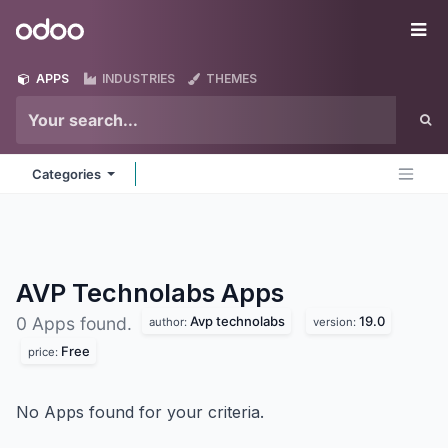
Skip to Content
Odoo
Me
APPS
INDUSTRIES
THEMES
Categories
AVP Technolabs
Apps
Avp technolabs
19.0
0 Apps found.
author:
version:
Free
price:
No Apps found for your criteria.