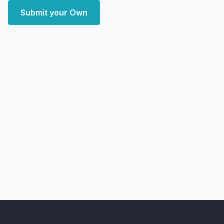
Submit your Own