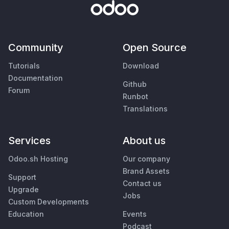
Community
Open Source
Tutorials
Download
Documentation
Github
Forum
Runbot
Translations
Services
About us
Odoo.sh Hosting
Our company
Brand Assets
Support
Contact us
Upgrade
Jobs
Custom Developments
Education
Events
Podcast