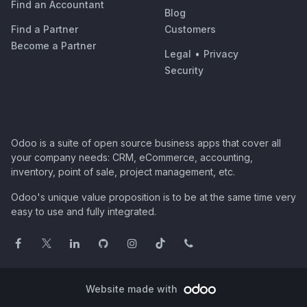
Find an Accountant
Blog
Find a Partner
Customers
Become a Partner
Legal
•
Privacy
Security
Odoo is a suite of open source business apps that cover all
your company needs: CRM, eCommerce, accounting,
inventory, point of sale, project management, etc.
Odoo's unique value proposition is to be at the same time very
easy to use and fully integrated.
Website made with