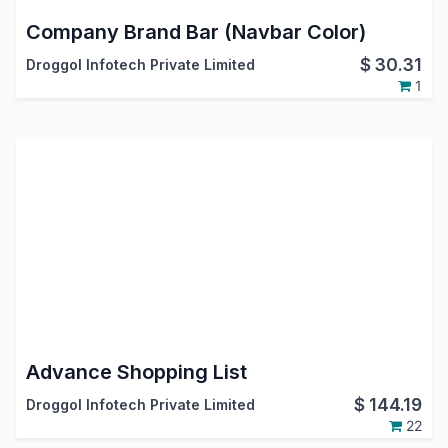
Company Brand Bar (Navbar Color)
$
30.31
Droggol Infotech Private Limited
1
Advance Shopping List
$
144.19
Droggol Infotech Private Limited
22