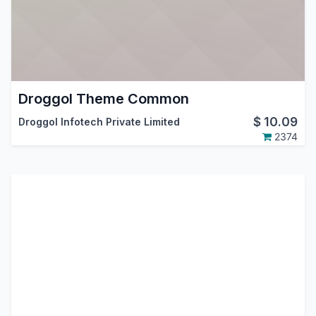
Droggol Theme Common
$
10.09
Droggol Infotech Private Limited
2374