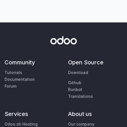
Community
Open Source
Tutorials
Download
Documentation
Github
Forum
Runbot
Translations
Services
About us
Odoo.sh Hosting
Our company