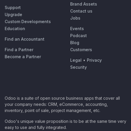
Brand Assets
Support
Contact us
Upgrade
Jobs
Custom Developments
Education
Events
Podcast
Find an Accountant
Blog
Find a Partner
Customers
Become a Partner
Legal
•
Privacy
Security
Odoo is a suite of open source business apps that cover all
your company needs: CRM, eCommerce, accounting,
inventory, point of sale, project management, etc.
Odoo's unique value proposition is to be at the same time very
easy to use and fully integrated.