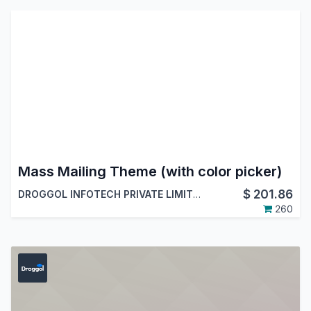
Mass Mailing Theme (with color picker)
$
201.86
DROGGOL INFOTECH PRIVATE LIMITED
260