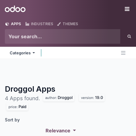
Skip to Content
Odoo
Me
APPS
INDUSTRIES
THEMES
Categories
Droggol
Apps
Droggol
19.0
4 Apps found.
author:
version:
Paid
price:
Sort by
Relevance