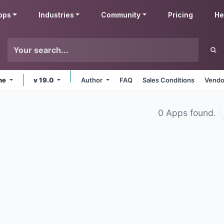
pps
Industries
Community
Pricing
He
ine
v 19.0
Author
FAQ
Sales Conditions
Vendo
0 Apps found.