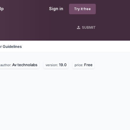
lp
Sign in
Try it free
SUBMIT
r Guidelines
Av technolabs
19.0
Free
author:
version:
price: