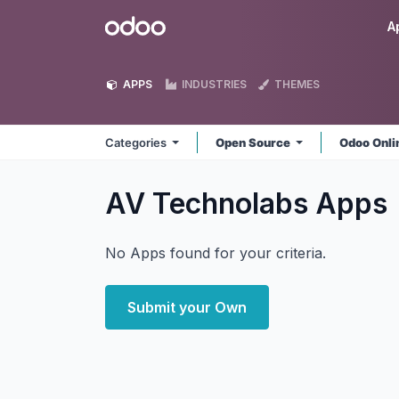
Skip to Content
Odoo
A
APPS
INDUSTRIES
THEMES
Categories
Open Source
Odoo Onl
AV Technolabs
Apps
No Apps found for your criteria.
Submit your Own