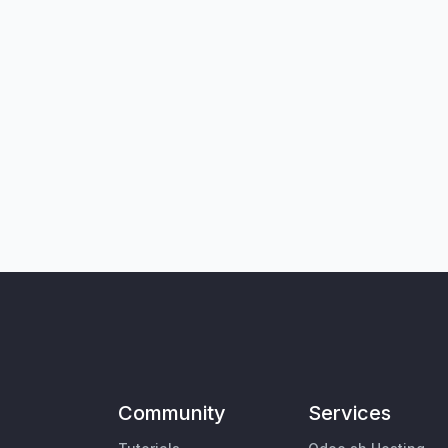
Community
Services