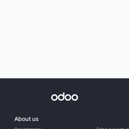
About us