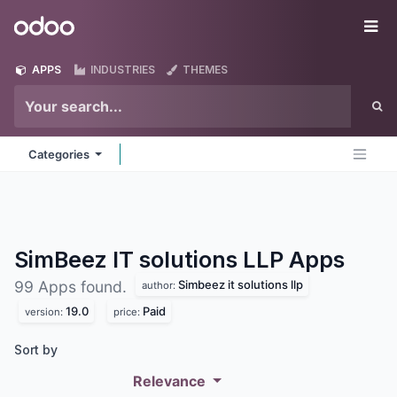
Skip to Content
Odoo
Me
APPS
INDUSTRIES
THEMES
Categories
SimBeez IT solutions LLP
Apps
Simbeez it solutions llp
99 Apps found.
author:
19.0
Paid
version:
price:
Sort by
Relevance