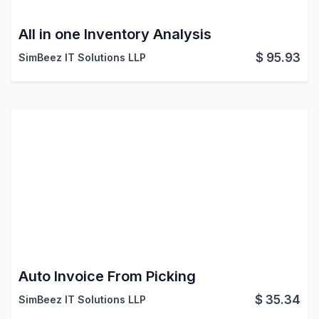
All in one Inventory Analysis
$
95.93
SimBeez IT Solutions LLP
Auto Invoice From Picking
$
35.34
SimBeez IT Solutions LLP