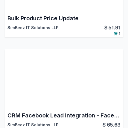
Bulk Product Price Update
$
51.91
SimBeez IT Solutions LLP
1
CRM Facebook Lead Integration - Facebook Leads Connector
$
65.63
SimBeez IT Solutions LLP