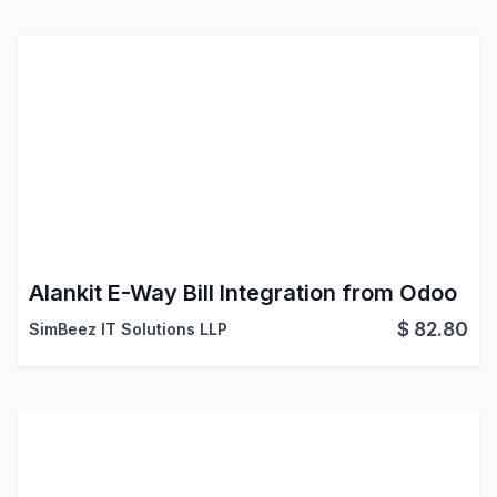
Alankit E-Way Bill Integration from Odoo
$
82.80
SimBeez IT Solutions LLP