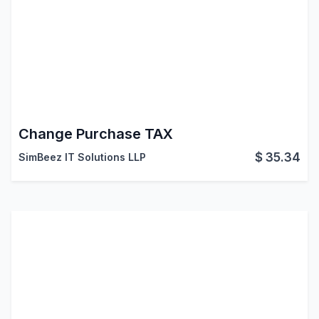
Change Purchase TAX
$
35.34
SimBeez IT Solutions LLP