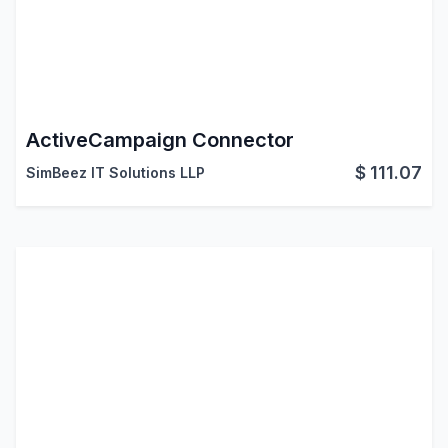
ActiveCampaign Connector
$
111.07
SimBeez IT Solutions LLP