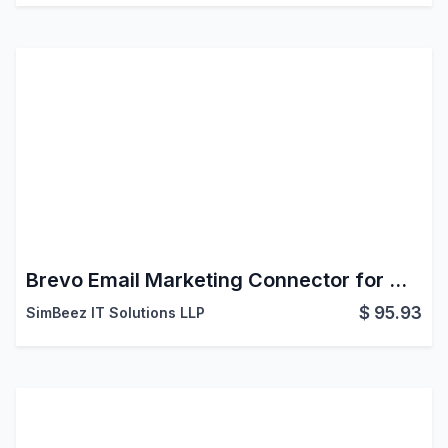
Brevo Email Marketing Connector for Odoo
$
95.93
SimBeez IT Solutions LLP