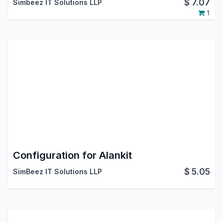
$
7.07
Simbeez IT Solutions LLP
1
Configuration for Alankit
$
5.05
SimBeez IT Solutions LLP