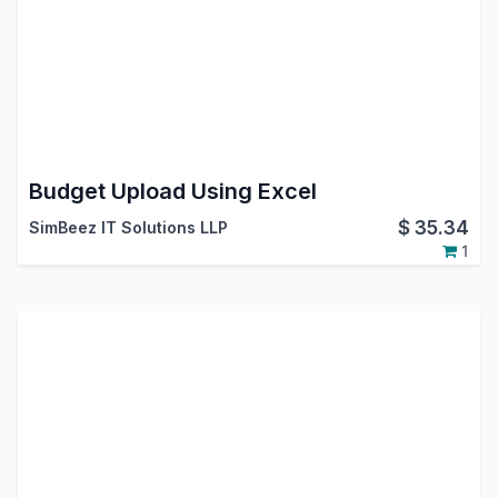
Budget Upload Using Excel
$
35.34
SimBeez IT Solutions LLP
1