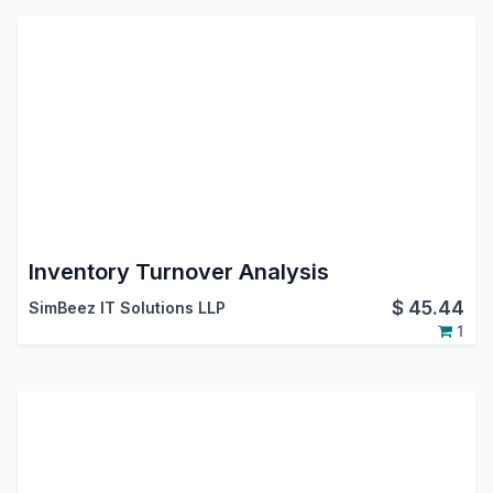
Inventory Turnover Analysis
$
45.44
SimBeez IT Solutions LLP
1