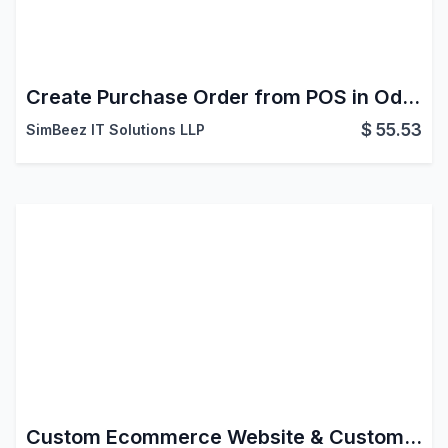
Create Purchase Order from POS in Odoo
$
55.53
SimBeez IT Solutions LLP
Custom Ecommerce Website & Custom Product Page Odoo Customization