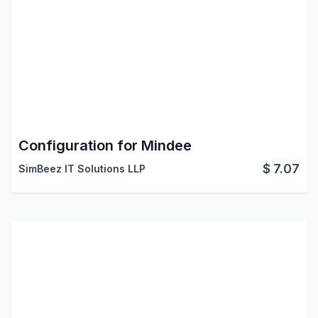
Configuration for Mindee
$
7.07
SimBeez IT Solutions LLP