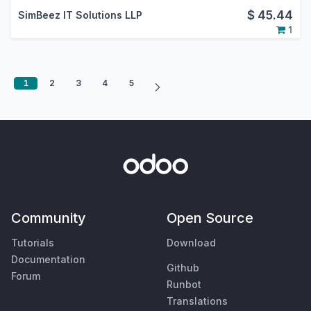
$
45.44
SimBeez IT Solutions LLP
1
1
2
3
4
5
Community
Open Source
Tutorials
Download
Documentation
Github
Forum
Runbot
Translations