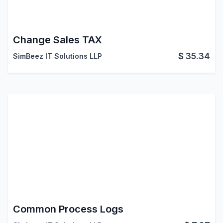
Change Sales TAX
$
35.34
SimBeez IT Solutions LLP
Common Process Logs