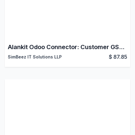
Alankit Odoo Connector: Customer GST Info
$
87.85
SimBeez IT Solutions LLP