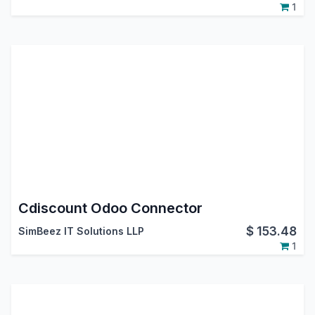
1
Cdiscount Odoo Connector
$
153.48
SimBeez IT Solutions LLP
1