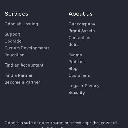
Services
About us
Odoo.sh Hosting
Our company
Brand Assets
Support
Contact us
Upgrade
Jobs
Custom Developments
Education
Events
Podcast
Find an Accountant
Blog
Find a Partner
Customers
Become a Partner
Legal
•
Privacy
Security
Odoo is a suite of open source business apps that cover all