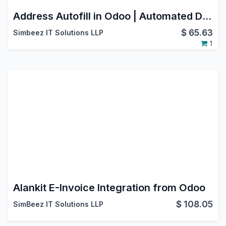
Address Autofill in Odoo | Automated Data Entry & Form Filling
$
65.63
Simbeez IT Solutions LLP
1
Alankit E-Invoice Integration from Odoo
$
108.05
SimBeez IT Solutions LLP