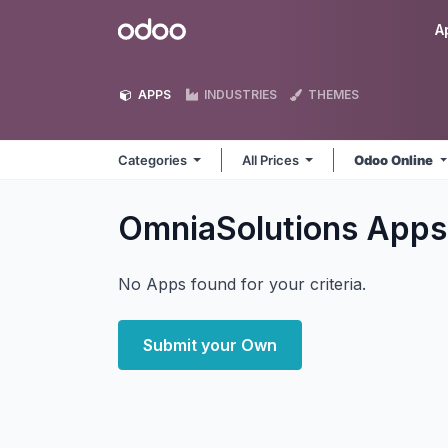
Skip to Content
Odoo
A
APPS
INDUSTRIES
THEMES
Categories
All Prices
Odoo Online
OmniaSolutions
Apps
No Apps found for your criteria.
Submit your Own