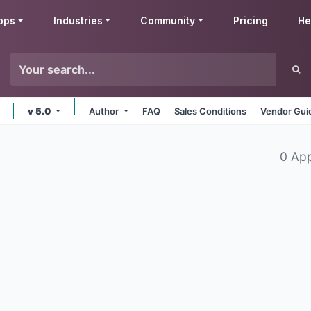
pps
Industries
Community
Pricing
He
v 5.0
Author
FAQ
Sales Conditions
Vendor Gui
0 Ap