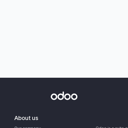
About us