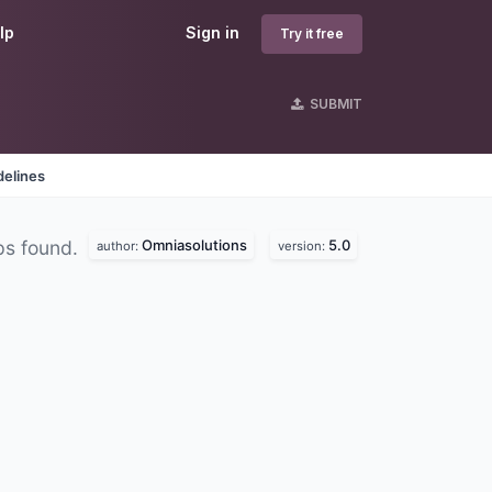
lp
Sign in
Try it free
SUBMIT
delines
Omniasolutions
5.0
ps found.
author:
version: