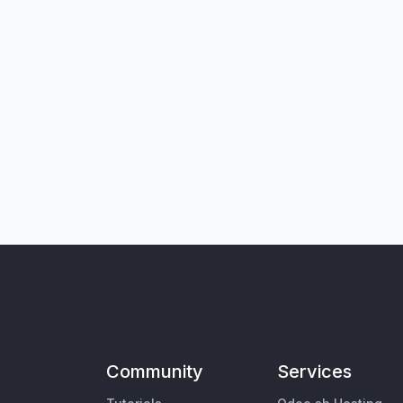
Community
Services