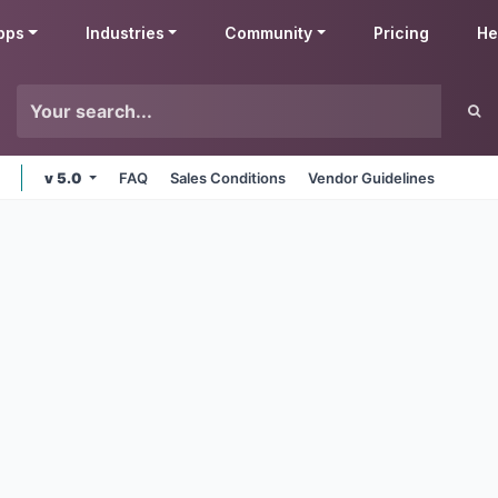
pps
Industries
Community
Pricing
He
v 5.0
FAQ
Sales Conditions
Vendor Guidelines