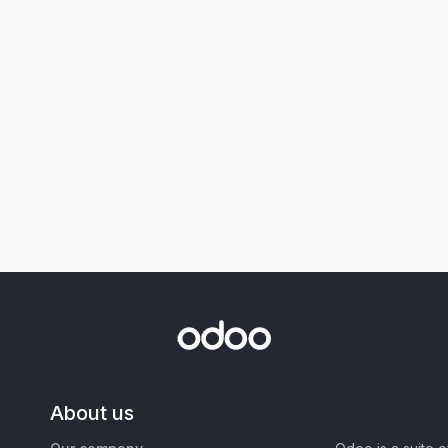
About us