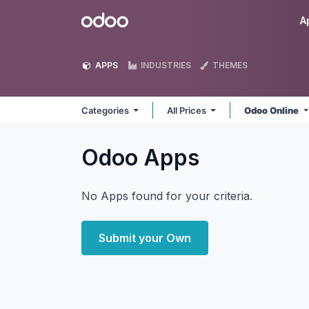
Skip to Content
Odoo
A
APPS
INDUSTRIES
THEMES
Categories
All Prices
Odoo Online
Odoo
Apps
No Apps found for your criteria.
Submit your Own