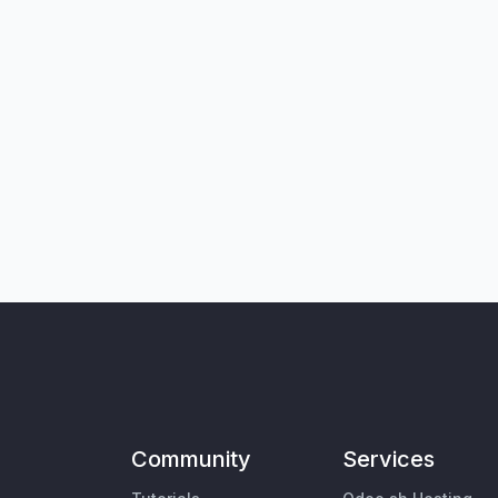
Community
Services