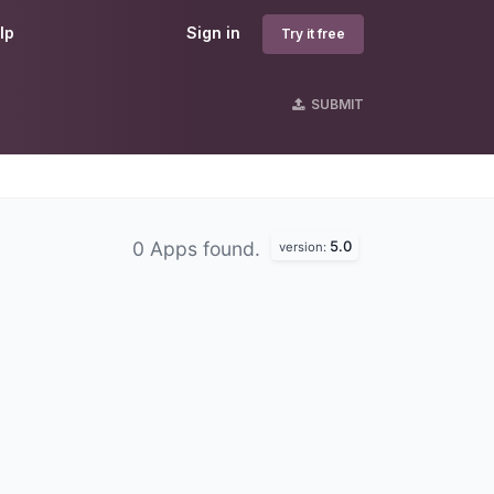
lp
Sign in
Try it free
SUBMIT
5.0
0 Apps found.
version: