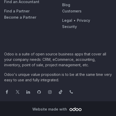
Find an Accountant
Blog
Find a Partner
Customers
Become a Partner
Legal
•
Privacy
Security
Odoo is a suite of open source business apps that cover all
your company needs: CRM, eCommerce, accounting,
inventory, point of sale, project management, etc.
Odoo's unique value proposition is to be at the same time very
easy to use and fully integrated.
Website made with