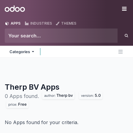
Skip to Content
Odoo
Me
APPS
INDUSTRIES
THEMES
Categories
Therp BV
Apps
Therp bv
5.0
0 Apps found.
author:
version:
Free
price:
No Apps found for your criteria.