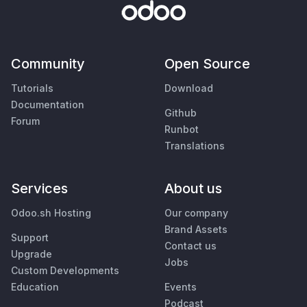
Community
Open Source
Tutorials
Download
Documentation
Github
Forum
Runbot
Translations
Services
About us
Odoo.sh Hosting
Our company
Brand Assets
Support
Contact us
Upgrade
Jobs
Custom Developments
Education
Events
Podcast