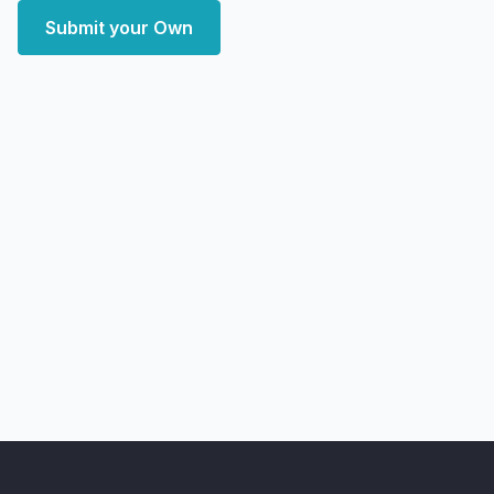
Submit your Own