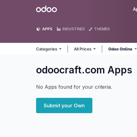
Skip to Content
Odoo
A
APPS
INDUSTRIES
THEMES
Categories
All Prices
Odoo Online
odoocraft.com
Apps
No Apps found for your criteria.
Submit your Own