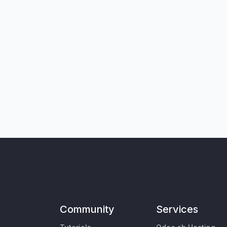
Community
Services