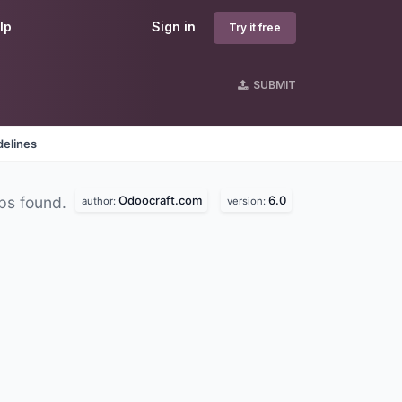
lp
Sign in
Try it free
SUBMIT
delines
Odoocraft.com
6.0
ps found.
author:
version: