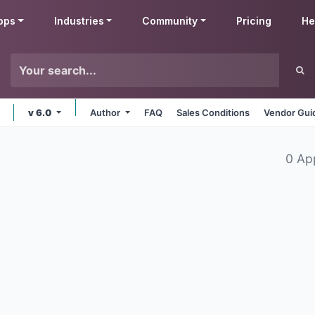
pps
Industries
Community
Pricing
He
v 6.0
Author
FAQ
Sales Conditions
Vendor Gui
0 Ap