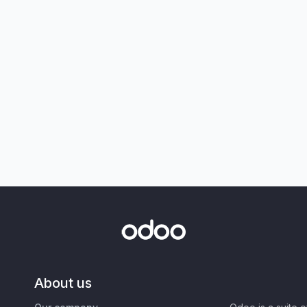
About us