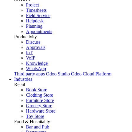
Project
Timesheets
Field Service
Helpdesk
Planning
Appointments
Productivity
Discuss
Approvals
IoT
VoIP
Knowledge
WhatsApp
Third party apps
Odoo Studio
Odoo Cloud Platform
Industries
Retail
Book Store
Clothing Store
Furniture Store
Grocery Store
Hardware Store
Toy Store
Food & Hospitality
Bar and Pub