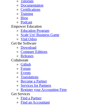
Tutorials
Documentation
Certifications
Training
Blog
Podcast
Empower Education
Education Program
Scale Up! Business Game
Visit Odoo
Get the Software
Download
Compare Editions
Releases
Collaborate
Github
Forum
Events
Translations
Become a Partner
Services for Partners
Register your Accounting Firm
Get Services
Find a Partner
Find an Accountant