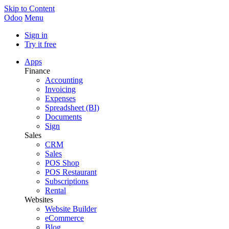
Skip to Content
Odoo
Menu
Sign in
Try it free
Apps
Finance
Accounting
Invoicing
Expenses
Spreadsheet (BI)
Documents
Sign
Sales
CRM
Sales
POS Shop
POS Restaurant
Subscriptions
Rental
Websites
Website Builder
eCommerce
Blog