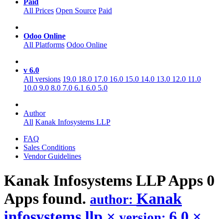
Paid
All Prices
Open Source
Paid
Odoo Online
All Platforms
Odoo Online
v 6.0
All versions
19.0
18.0
17.0
16.0
15.0
14.0
13.0
12.0
11.0
10.0
9.0
8.0
7.0
6.1
6.0
5.0
Author
All
Kanak Infosystems LLP
FAQ
Sales Conditions
Vendor Guidelines
Kanak Infosystems LLP
Apps
0
Apps found.
Kanak
author:
infosystems llp
×
6.0
×
version: