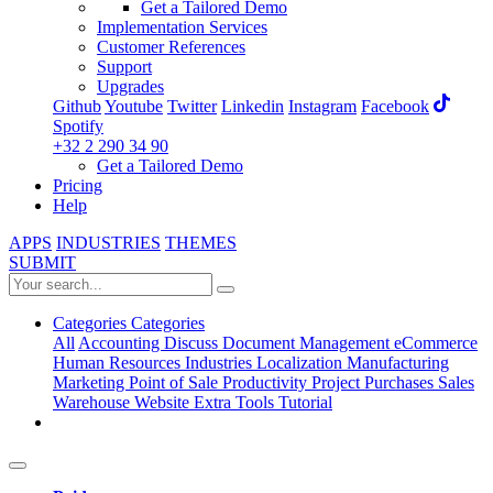
Get a Tailored Demo
Implementation Services
Customer References
Support
Upgrades
Github
Youtube
Twitter
Linkedin
Instagram
Facebook
Spotify
+32 2 290 34 90
Get a Tailored Demo
Pricing
Help
APPS
INDUSTRIES
THEMES
SUBMIT
Categories
Categories
All
Accounting
Discuss
Document Management
eCommerce
Human Resources
Industries
Localization
Manufacturing
Marketing
Point of Sale
Productivity
Project
Purchases
Sales
Warehouse
Website
Extra Tools
Tutorial