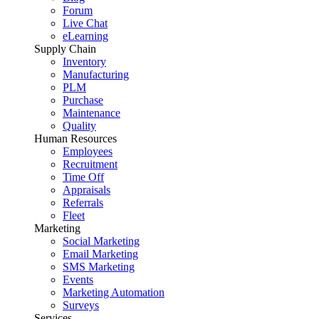
Forum
Live Chat
eLearning
Supply Chain
Inventory
Manufacturing
PLM
Purchase
Maintenance
Quality
Human Resources
Employees
Recruitment
Time Off
Appraisals
Referrals
Fleet
Marketing
Social Marketing
Email Marketing
SMS Marketing
Events
Marketing Automation
Surveys
Services