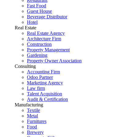
Restaurant
Fast Food
Guest House
Beverage Distributor
Hotel
Real Estate
Real Estate Agency
Architecture Firm
Construction
Property Management
Gardening
Property Owner Association
Consulting
Accounting Firm
Odoo Partner
Marketing Agency
Law firm
Talent Acquisition
Audit & Certification
Manufacturing
Textile
Metal
Furnitures
Food
Brewery