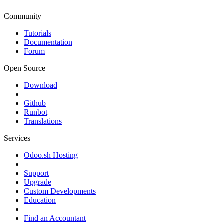
Community
Tutorials
Documentation
Forum
Open Source
Download
Github
Runbot
Translations
Services
Odoo.sh Hosting
Support
Upgrade
Custom Developments
Education
Find an Accountant