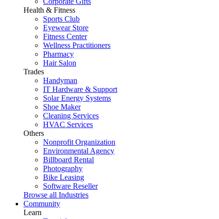
Corporate Gifts
Health & Fitness
Sports Club
Eyewear Store
Fitness Center
Wellness Practitioners
Pharmacy
Hair Salon
Trades
Handyman
IT Hardware & Support
Solar Energy Systems
Shoe Maker
Cleaning Services
HVAC Services
Others
Nonprofit Organization
Environmental Agency
Billboard Rental
Photography
Bike Leasing
Software Reseller
Browse all Industries
Community
Learn