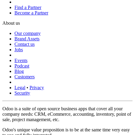
Find a Partner
Become a Partner
About us
Our company
Brand Assets
Contact us
Jobs
Events
Podcast
Blog
Customers
Legal
•
Privacy
Security
Odoo is a suite of open source business apps that cover all your
company needs: CRM, eCommerce, accounting, inventory, point of
sale, project management, etc.
Odoo's unique value proposition is to be at the same time very easy