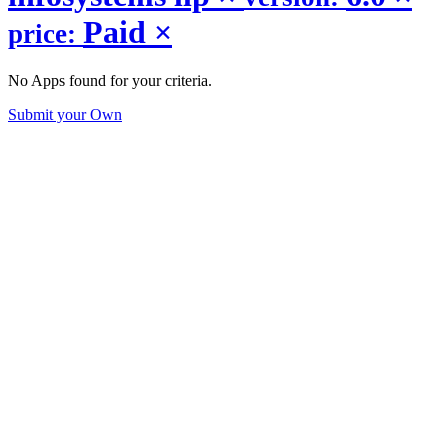
Paid
×
price:
No Apps found for your criteria.
Submit your Own