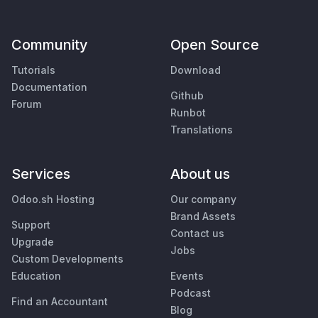
Community
Open Source
Tutorials
Download
Documentation
Github
Forum
Runbot
Translations
Services
About us
Odoo.sh Hosting
Our company
Brand Assets
Support
Contact us
Upgrade
Jobs
Custom Developments
Education
Events
Podcast
Find an Accountant
Blog