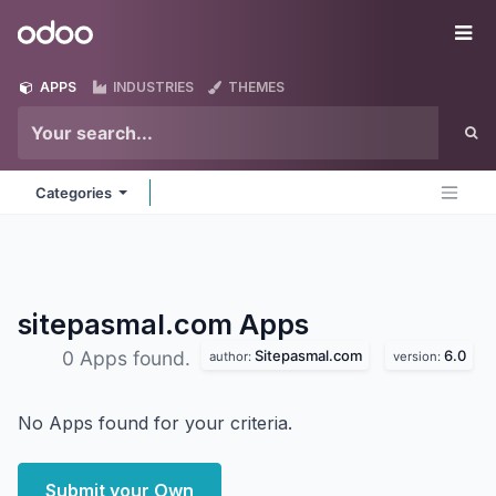
Skip to Content
Odoo
Me
APPS
INDUSTRIES
THEMES
Categories
sitepasmal.com
Apps
Sitepasmal.com
6.0
0 Apps found.
author:
version:
No Apps found for your criteria.
Submit your Own