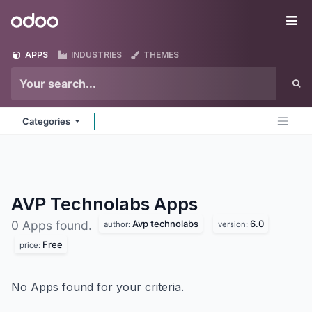
Skip to Content
Odoo
Me
APPS
INDUSTRIES
THEMES
Categories
AVP Technolabs
Apps
Avp technolabs
6.0
0 Apps found.
author:
version:
Free
price:
No Apps found for your criteria.