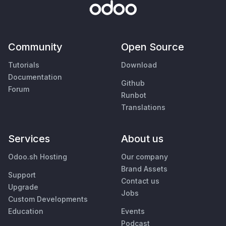
Community
Open Source
Tutorials
Download
Documentation
Github
Forum
Runbot
Translations
Services
About us
Odoo.sh Hosting
Our company
Brand Assets
Support
Contact us
Upgrade
Jobs
Custom Developments
Education
Events
Podcast