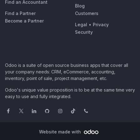
Find an Accountant
Blog
Find a Partner
Customers
Become a Partner
Legal
•
Privacy
Security
Odoo is a suite of open source business apps that cover all
your company needs: CRM, eCommerce, accounting,
inventory, point of sale, project management, etc.
Odoo's unique value proposition is to be at the same time very
easy to use and fully integrated.
Website made with