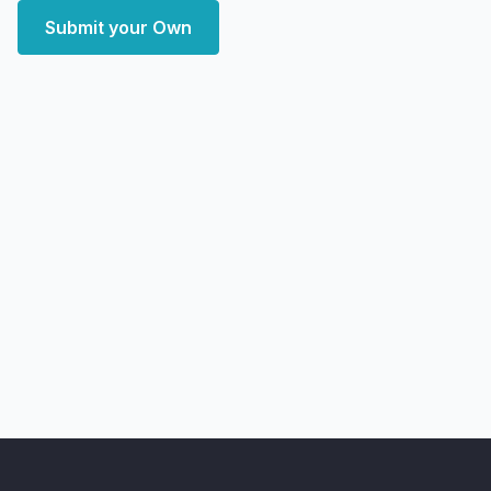
Submit your Own