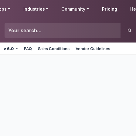
pps
Industries
Community
Pricing
He
v 6.0
FAQ
Sales Conditions
Vendor Guidelines