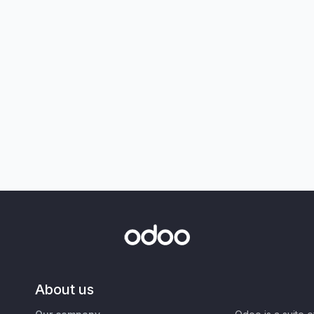
About us