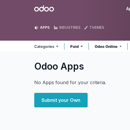
Skip to Content
Odoo
A
APPS
INDUSTRIES
THEMES
Categories
Paid
Odoo Online
Odoo
Apps
No Apps found for your criteria.
Submit your Own