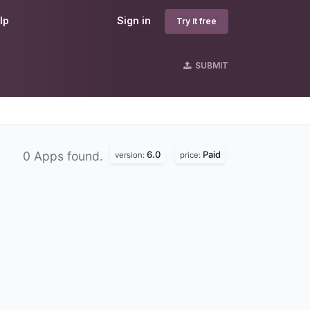
lp
Sign in
Try it free
SUBMIT
6.0
Paid
0 Apps found.
version:
price: