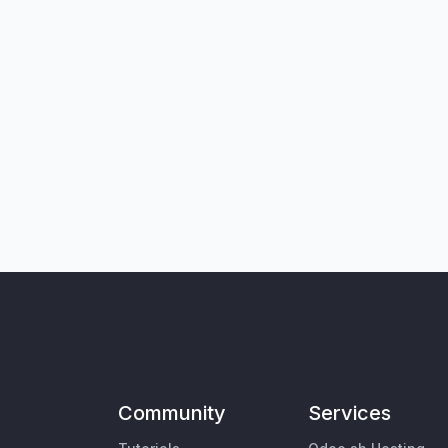
Community
Services