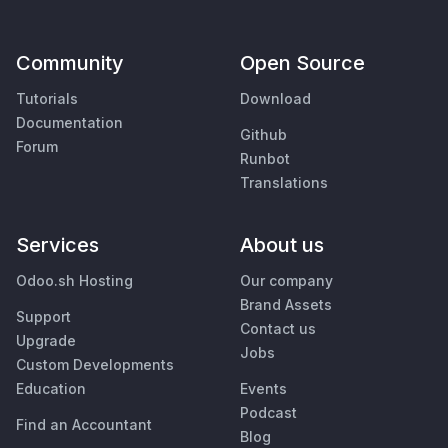
Community
Open Source
Tutorials
Download
Documentation
Github
Forum
Runbot
Translations
Services
About us
Odoo.sh Hosting
Our company
Brand Assets
Support
Contact us
Upgrade
Jobs
Custom Developments
Education
Events
Podcast
Find an Accountant
Blog