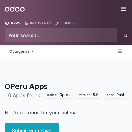
Skip to Content
Odoo
Me
APPS
INDUSTRIES
THEMES
Categories
OPeru
Apps
Operu
6.0
Paid
0 Apps found.
author:
version:
price:
No Apps found for your criteria.
Submit your Own