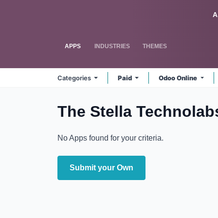
Skip to Content
Odoo
A
APPS
INDUSTRIES
THEMES
Categories
Paid
Odoo Online
The Stella Technola
No Apps found for your criteria.
Submit your Own