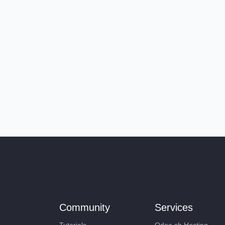
Community
Services