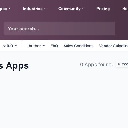
pps
Industries
Community
Pricing
He
v 6.0
Author
FAQ
Sales Conditions
Vendor Guideli
bs
Apps
0 Apps found.
author