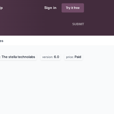
lp
Sign in
Try it free
SUBMIT
nes
The stella technolabs
6.0
Paid
:
version:
price: