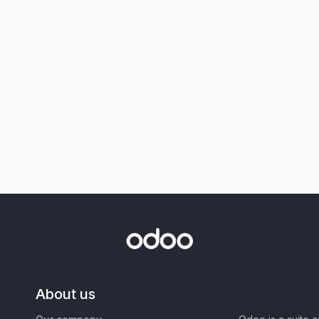
About us