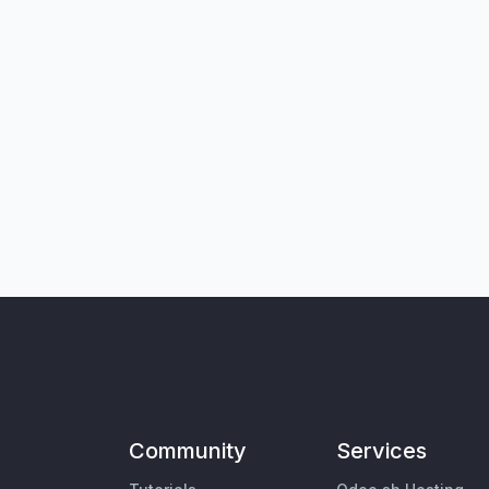
Community
Services