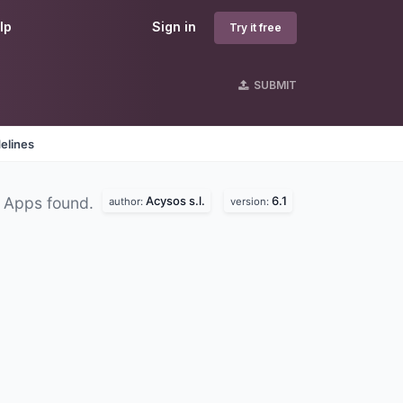
lp
Sign in
Try it free
SUBMIT
elines
Acysos s.l.
6.1
 Apps found.
author:
version: