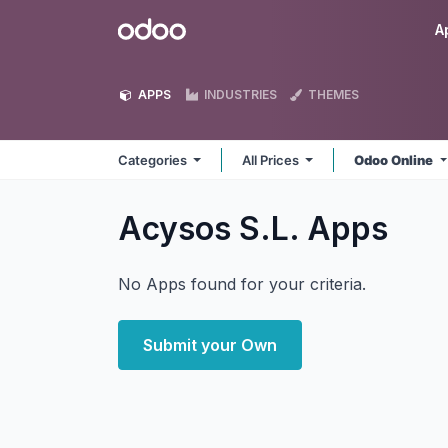
Skip to Content
Odoo
A
APPS
INDUSTRIES
THEMES
Categories
All Prices
Odoo Online
Acysos S.L.
Apps
No Apps found for your criteria.
Submit your Own