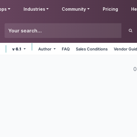
pps
Industries
Community
Pricing
He
v 6.1
Author
FAQ
Sales Conditions
Vendor Guid
0