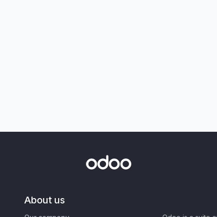
About us