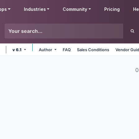
pps
Industries
Community
Pricing
He
v 6.1
Author
FAQ
Sales Conditions
Vendor Guid
0