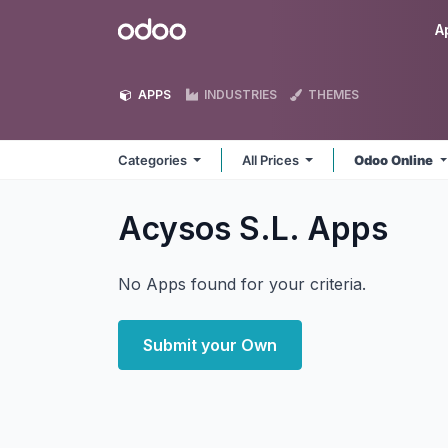
Skip to Content
Odoo
A
APPS
INDUSTRIES
THEMES
Categories
All Prices
Odoo Online
Acysos S.L.
Apps
No Apps found for your criteria.
Submit your Own