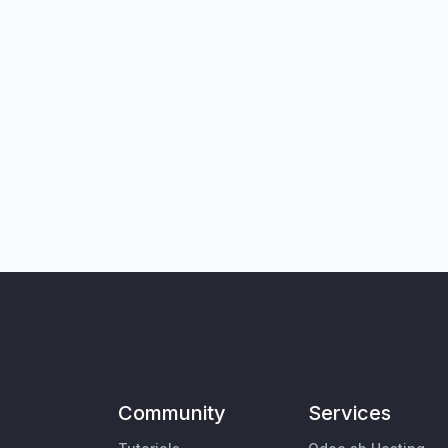
Community
Services