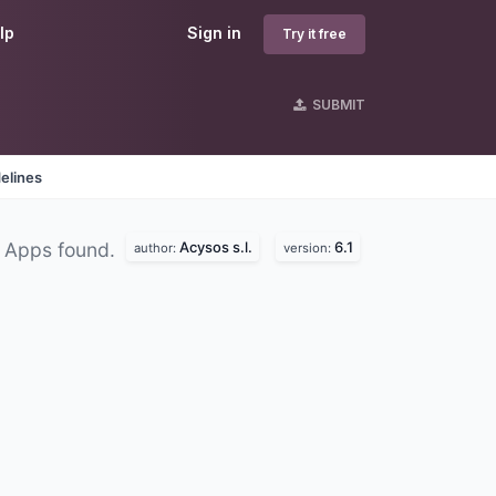
lp
Sign in
Try it free
SUBMIT
elines
Acysos s.l.
6.1
 Apps found.
author:
version: