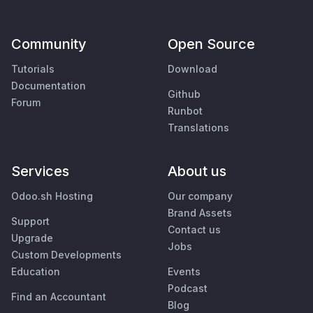
Community
Open Source
Tutorials
Download
Documentation
Github
Forum
Runbot
Translations
Services
About us
Odoo.sh Hosting
Our company
Brand Assets
Support
Contact us
Upgrade
Jobs
Custom Developments
Education
Events
Podcast
Find an Accountant
Blog