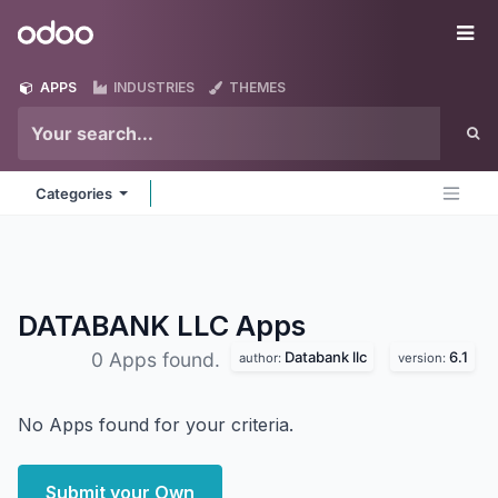
Skip to Content
Odoo
Me
APPS
INDUSTRIES
THEMES
Categories
DATABANK LLC
Apps
Databank llc
6.1
0 Apps found.
author:
version:
No Apps found for your criteria.
Submit your Own