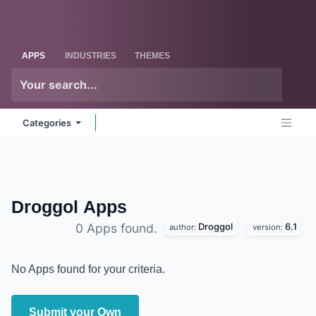
Skip to Content
Odoo
Me
APPS
INDUSTRIES
THEMES
Categories
Droggol
Apps
Droggol
6.1
0 Apps found.
author:
version:
No Apps found for your criteria.
Submit your Own