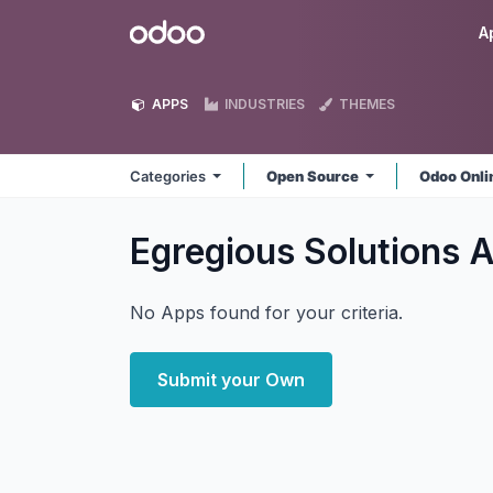
Skip to Content
Odoo
A
APPS
INDUSTRIES
THEMES
Categories
Open Source
Odoo Onl
Egregious Solutions
A
No Apps found for your criteria.
Submit your Own