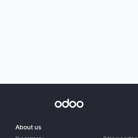
About us