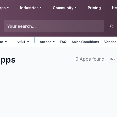
pps
Industries
Community
Pricing
He
ine
v 6.1
Author
FAQ
Sales Conditions
Vendor 
pps
0 Apps found.
auth