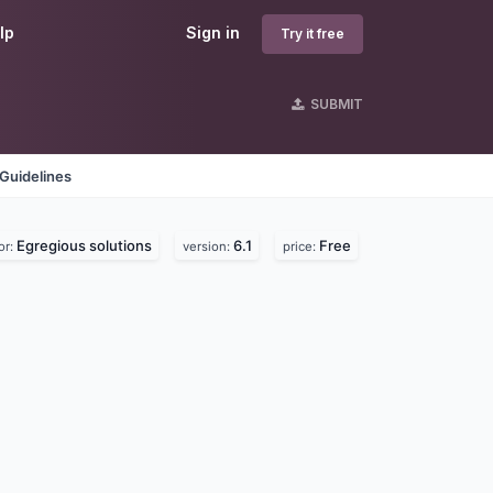
lp
Sign in
Try it free
SUBMIT
Guidelines
Egregious solutions
6.1
Free
or:
version:
price: