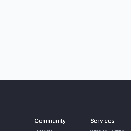
Community
Services