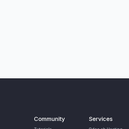
Community
Services