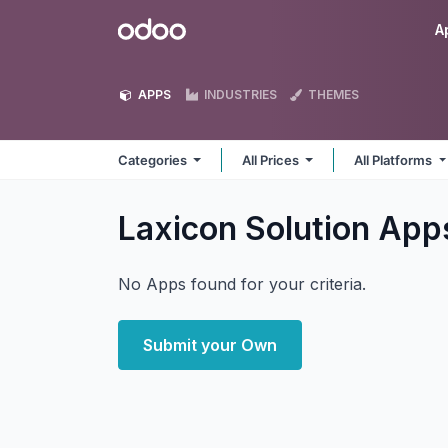
Skip to Content
Odoo
A
APPS
INDUSTRIES
THEMES
Categories
All Prices
All Platforms
Laxicon Solution
App
No Apps found for your criteria.
Submit your Own