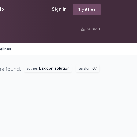
lp
Sign in
Try it free
SUBMIT
elines
Laxicon solution
6.1
ps found.
author:
version: