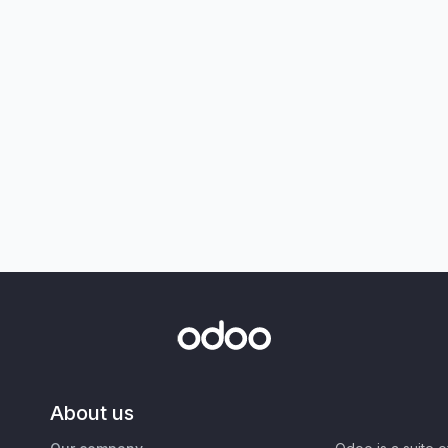
About us