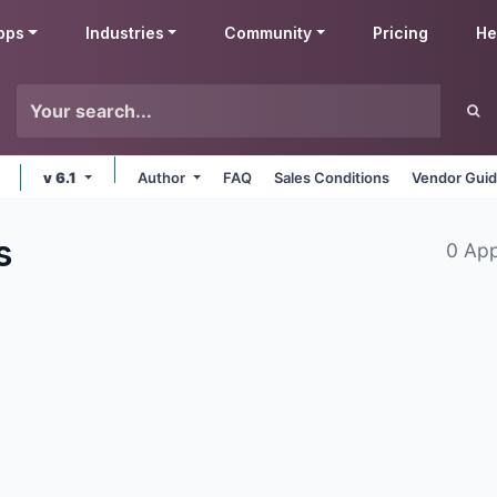
pps
Industries
Community
Pricing
He
v 6.1
Author
FAQ
Sales Conditions
Vendor Guid
s
0 Ap