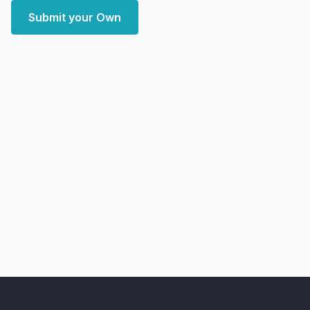
Submit your Own