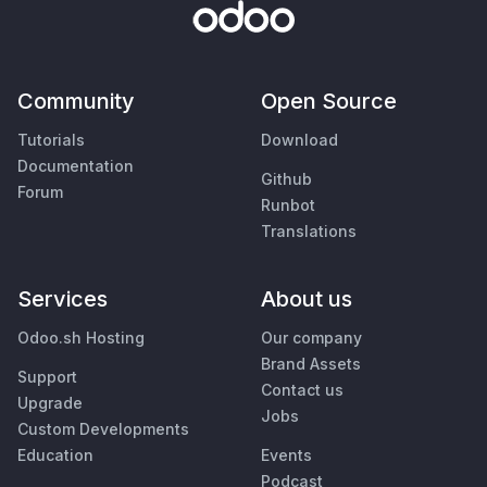
Community
Open Source
Tutorials
Download
Documentation
Github
Forum
Runbot
Translations
Services
About us
Odoo.sh Hosting
Our company
Brand Assets
Support
Contact us
Upgrade
Jobs
Custom Developments
Education
Events
Podcast