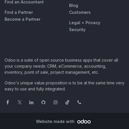
Find an Accountant
Blog
Find a Partner
Customers
Become a Partner
Legal
•
Privacy
Security
Odoo is a suite of open source business apps that cover all
your company needs: CRM, eCommerce, accounting,
inventory, point of sale, project management, etc.
Odoo's unique value proposition is to be at the same time very
easy to use and fully integrated.
Website made with