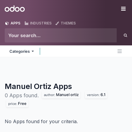
Skip to Content
Odoo
Me
APPS
INDUSTRIES
THEMES
Categories
Manuel Ortiz
Apps
Manuel ortiz
6.1
0 Apps found.
author:
version:
Free
price:
No Apps found for your criteria.