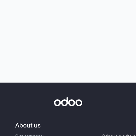
About us