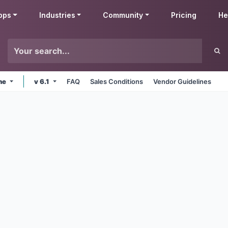
pps
Industries
Community
Pricing
He
ine
v 6.1
FAQ
Sales Conditions
Vendor Guidelines