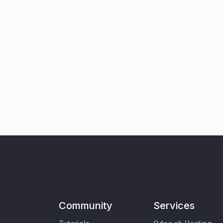
Community
Services