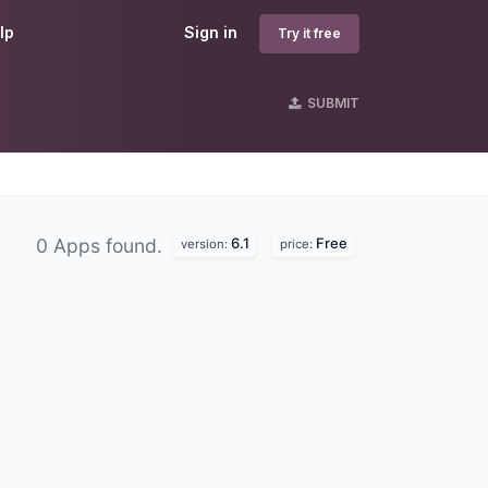
lp
Sign in
Try it free
SUBMIT
6.1
Free
0 Apps found.
version:
price: