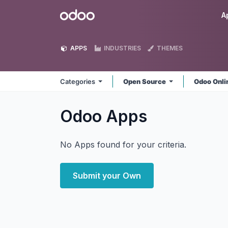
Skip to Content
Odoo
A
APPS
INDUSTRIES
THEMES
Categories
Open Source
Odoo Onl
Odoo
Apps
No Apps found for your criteria.
Submit your Own