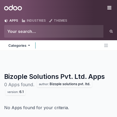
Skip to Content
Odoo
Me
APPS
INDUSTRIES
THEMES
Categories
Bizople Solutions Pvt. Ltd.
Apps
Bizople solutions pvt. ltd.
0 Apps found.
author:
6.1
version:
No Apps found for your criteria.