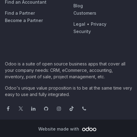
Find an Accountant
Blog
Find a Partner
Customers
Become a Partner
Legal
•
Privacy
Security
Odoo is a suite of open source business apps that cover all
your company needs: CRM, eCommerce, accounting,
inventory, point of sale, project management, etc.
Odoo's unique value proposition is to be at the same time very
easy to use and fully integrated.
Website made with