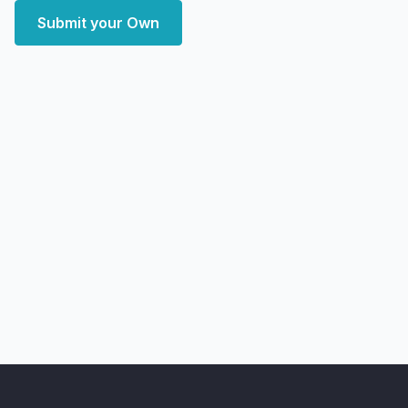
Submit your Own