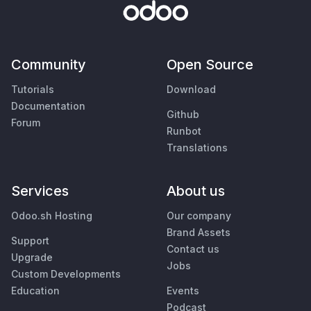
Community
Open Source
Tutorials
Download
Documentation
Github
Forum
Runbot
Translations
Services
About us
Odoo.sh Hosting
Our company
Brand Assets
Support
Contact us
Upgrade
Jobs
Custom Developments
Education
Events
Podcast