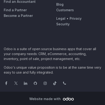
Find an Accountant
Blog
Find a Partner
Customers
Become a Partner
Legal
•
Privacy
Security
Odoo is a suite of open source business apps that cover all
your company needs: CRM, eCommerce, accounting,
inventory, point of sale, project management, etc.
Odoo's unique value proposition is to be at the same time very
easy to use and fully integrated.
Website made with