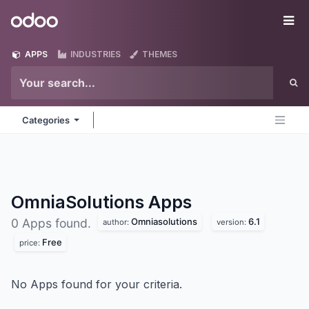
Skip to Content
Odoo
Me
APPS
INDUSTRIES
THEMES
Categories
OmniaSolutions
Apps
Omniasolutions
6.1
0 Apps found.
author:
version:
Free
price:
No Apps found for your criteria.