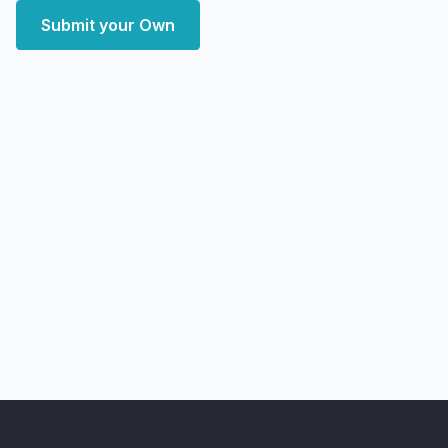
Submit your Own