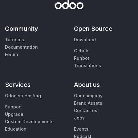
Community
Open Source
Tutorials
Download
Documentation
Github
Forum
Runbot
Translations
Services
About us
Odoo.sh Hosting
Our company
Brand Assets
Support
Contact us
Upgrade
Jobs
Custom Developments
Education
Events
Podcast