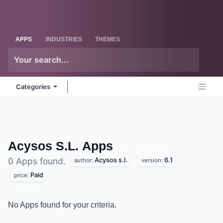
Skip to Content
Odoo
Me
APPS
INDUSTRIES
THEMES
Categories
Acysos S.L.
Apps
Acysos s.l.
6.1
0 Apps found.
author:
version:
Paid
price:
No Apps found for your criteria.