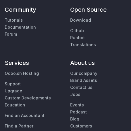
Community
Open Source
Tutorials
Download
Documentation
Github
Forum
Runbot
Translations
Services
About us
Odoo.sh Hosting
Our company
Brand Assets
Support
Contact us
Upgrade
Jobs
Custom Developments
Education
Events
Podcast
Find an Accountant
Blog
Find a Partner
Customers