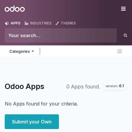
Skip to Content
Odoo
Me
APPS
INDUSTRIES
THEMES
Categories
Odoo
Apps
6.1
0 Apps found.
version:
No Apps found for your criteria.
Submit your Own