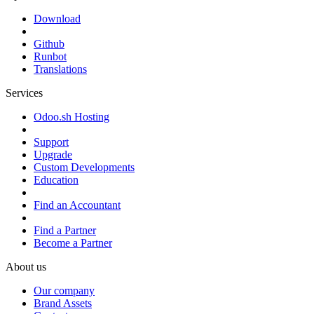
Download
Github
Runbot
Translations
Services
Odoo.sh Hosting
Support
Upgrade
Custom Developments
Education
Find an Accountant
Find a Partner
Become a Partner
About us
Our company
Brand Assets