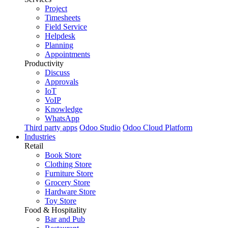
Project
Timesheets
Field Service
Helpdesk
Planning
Appointments
Productivity
Discuss
Approvals
IoT
VoIP
Knowledge
WhatsApp
Third party apps
Odoo Studio
Odoo Cloud Platform
Industries
Retail
Book Store
Clothing Store
Furniture Store
Grocery Store
Hardware Store
Toy Store
Food & Hospitality
Bar and Pub