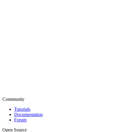
Community
Tutorials
Documentation
Forum
Open Source