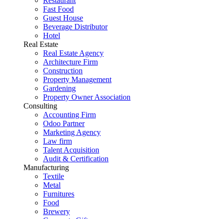
Restaurant
Fast Food
Guest House
Beverage Distributor
Hotel
Real Estate
Real Estate Agency
Architecture Firm
Construction
Property Management
Gardening
Property Owner Association
Consulting
Accounting Firm
Odoo Partner
Marketing Agency
Law firm
Talent Acquisition
Audit & Certification
Manufacturing
Textile
Metal
Furnitures
Food
Brewery