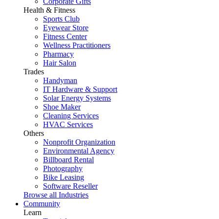
Corporate Gifts
Health & Fitness
Sports Club
Eyewear Store
Fitness Center
Wellness Practitioners
Pharmacy
Hair Salon
Trades
Handyman
IT Hardware & Support
Solar Energy Systems
Shoe Maker
Cleaning Services
HVAC Services
Others
Nonprofit Organization
Environmental Agency
Billboard Rental
Photography
Bike Leasing
Software Reseller
Browse all Industries
Community
Learn