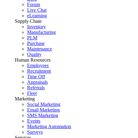
Forum
Live Chat
eLearning
Supply Chain
Inventory
Manufacturing
PLM
Purchase
Maintenance
Quality
Human Resources
Employees
Recruitment
Time Off
Appraisals
Referrals
Fleet
Marketing
Social Marketing
Email Marketing
SMS Marketing
Events
Marketing Automation
Surveys
Services