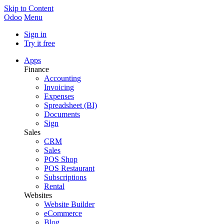
Skip to Content
Odoo
Menu
Sign in
Try it free
Apps
Finance
Accounting
Invoicing
Expenses
Spreadsheet (BI)
Documents
Sign
Sales
CRM
Sales
POS Shop
POS Restaurant
Subscriptions
Rental
Websites
Website Builder
eCommerce
Blog