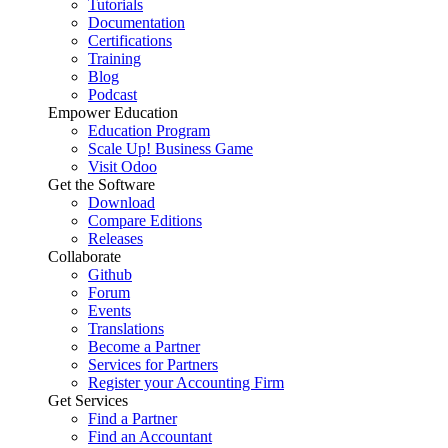
Tutorials
Documentation
Certifications
Training
Blog
Podcast
Empower Education
Education Program
Scale Up! Business Game
Visit Odoo
Get the Software
Download
Compare Editions
Releases
Collaborate
Github
Forum
Events
Translations
Become a Partner
Services for Partners
Register your Accounting Firm
Get Services
Find a Partner
Find an Accountant