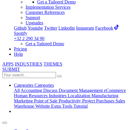
Get a Tailored Demo
Implementation Services
Customer References
Support
Upgrades
Github
Youtube
Twitter
Linkedin
Instagram
Facebook
Spotify
+32 2 290 34 90
Get a Tailored Demo
Pricing
Help
APPS
INDUSTRIES
THEMES
SUBMIT
Categories
Categories
All
Accounting
Discuss
Document Management
eCommerce
Human Resources
Industries
Localization
Manufacturing
Marketing
Point of Sale
Productivity
Project
Purchases
Sales
Warehouse
Website
Extra Tools
Tutorial