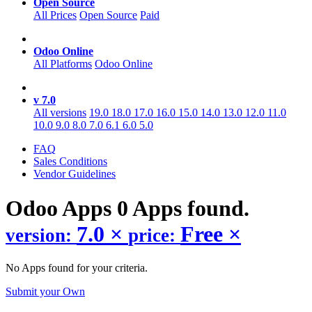
Open Source
All Prices
Open Source
Paid
Odoo Online
All Platforms
Odoo Online
v 7.0
All versions
19.0
18.0
17.0
16.0
15.0
14.0
13.0
12.0
11.0
10.0
9.0
8.0
7.0
6.1
6.0
5.0
FAQ
Sales Conditions
Vendor Guidelines
Odoo
Apps
0 Apps found.
7.0
×
Free
×
version:
price:
No Apps found for your criteria.
Submit your Own