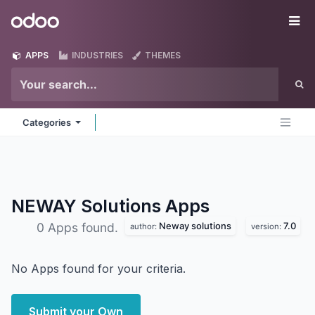
Skip to Content
Odoo
Me
APPS
INDUSTRIES
THEMES
Categories
NEWAY Solutions
Apps
Neway solutions
7.0
0 Apps found.
author:
version:
No Apps found for your criteria.
Submit your Own