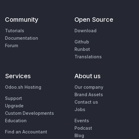
Community
Open Source
Tutorials
Download
Documentation
Github
Forum
Runbot
Translations
Services
About us
Odoo.sh Hosting
Our company
Brand Assets
Support
Contact us
Upgrade
Jobs
Custom Developments
Education
Events
Podcast
Find an Accountant
Blog