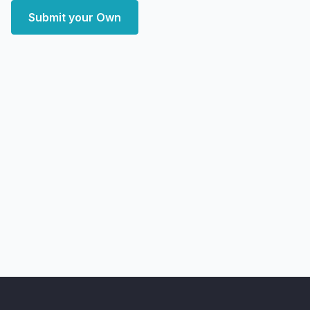
Submit your Own