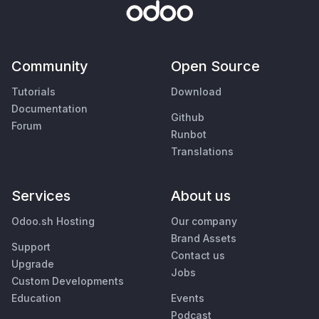
Community
Open Source
Tutorials
Download
Documentation
Github
Forum
Runbot
Translations
Services
About us
Odoo.sh Hosting
Our company
Brand Assets
Support
Contact us
Upgrade
Jobs
Custom Developments
Education
Events
Podcast