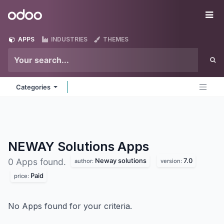
Skip to Content
Odoo
Me
APPS
INDUSTRIES
THEMES
Categories
NEWAY Solutions
Apps
Neway solutions
7.0
0 Apps found.
author:
version:
Paid
price:
No Apps found for your criteria.