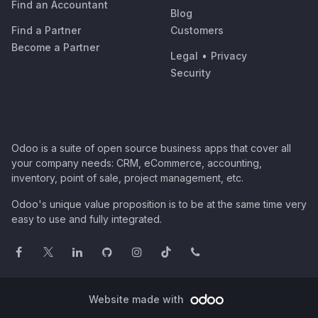
Find an Accountant
Blog
Find a Partner
Customers
Become a Partner
Legal
•
Privacy
Security
Odoo is a suite of open source business apps that cover all
your company needs: CRM, eCommerce, accounting,
inventory, point of sale, project management, etc.
Odoo's unique value proposition is to be at the same time very
easy to use and fully integrated.
Website made with