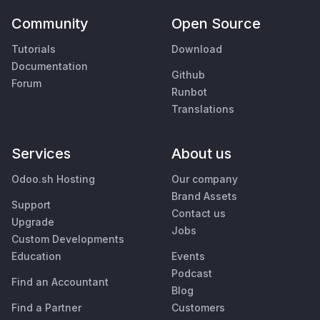
Community
Open Source
Tutorials
Download
Documentation
Github
Forum
Runbot
Translations
Services
About us
Odoo.sh Hosting
Our company
Brand Assets
Support
Contact us
Upgrade
Jobs
Custom Developments
Education
Events
Podcast
Find an Accountant
Blog
Find a Partner
Customers