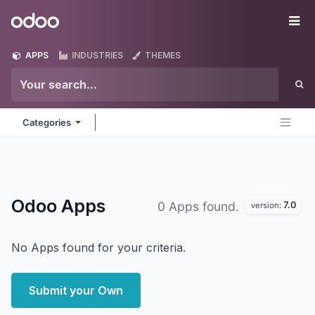
Skip to Content
Odoo
Me
APPS
INDUSTRIES
THEMES
Categories
Odoo
Apps
7.0
0 Apps found.
version:
No Apps found for your criteria.
Submit your Own