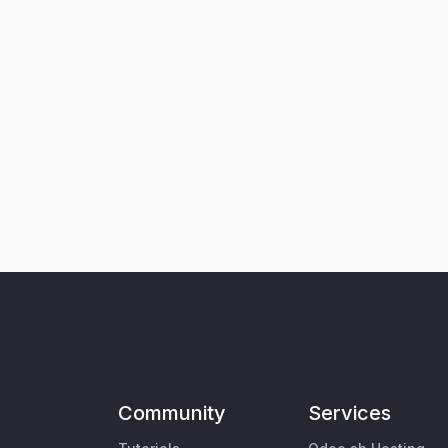
Community
Services