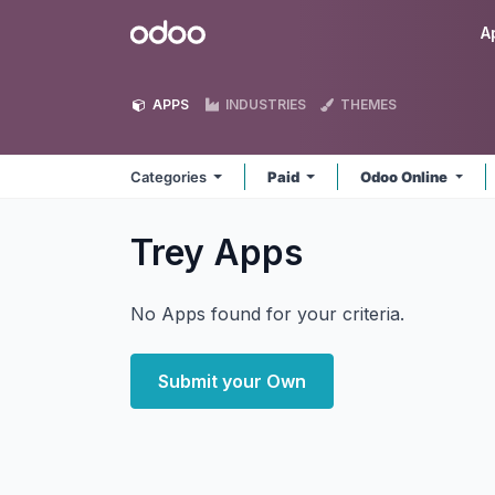
Skip to Content
Odoo
A
APPS
INDUSTRIES
THEMES
Categories
Paid
Odoo Online
Trey
Apps
No Apps found for your criteria.
Submit your Own