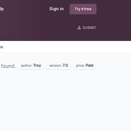
lp
Sign in
Try it free
SUBMIT
es
Trey
7.0
Paid
 found.
author:
version:
price: