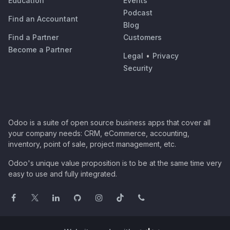
Education
Events
Podcast
Find an Accountant
Blog
Find a Partner
Customers
Become a Partner
Legal
•
Privacy
Security
Odoo is a suite of open source business apps that cover all
your company needs: CRM, eCommerce, accounting,
inventory, point of sale, project management, etc.
Odoo's unique value proposition is to be at the same time very
easy to use and fully integrated.