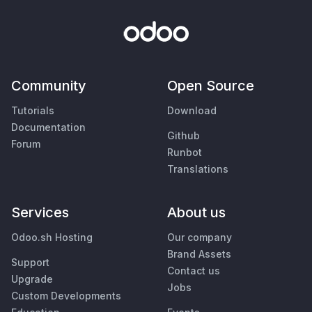
Community
Open Source
Tutorials
Download
Documentation
Github
Forum
Runbot
Translations
Services
About us
Odoo.sh Hosting
Our company
Brand Assets
Support
Contact us
Upgrade
Jobs
Custom Developments