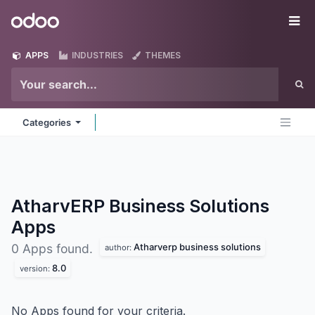
Skip to Content
Odoo
Me
APPS
INDUSTRIES
THEMES
Categories
AtharvERP Business Solutions
Apps
Atharverp business solutions
0 Apps found.
author:
8.0
version:
No Apps found for your criteria.