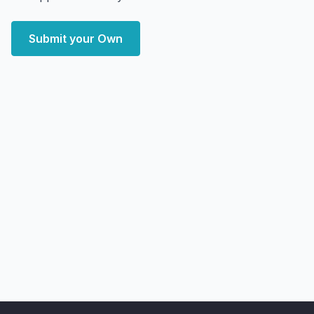
Submit your Own