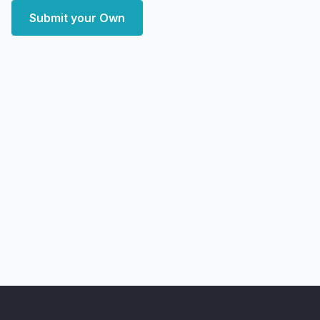
Submit your Own