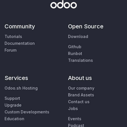
Community
Open Source
Tutorials
Download
Documentation
Github
Forum
Runbot
Translations
Services
About us
Odoo.sh Hosting
Our company
Brand Assets
Support
Contact us
Upgrade
Jobs
Custom Developments
Education
Events
Podcast