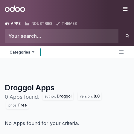
Skip to Content
Odoo
Me
APPS
INDUSTRIES
THEMES
Categories
Droggol
Apps
Droggol
8.0
0 Apps found.
author:
version:
Free
price:
No Apps found for your criteria.