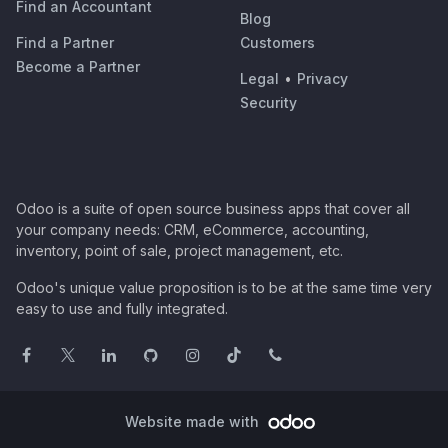
Find an Accountant
Blog
Find a Partner
Customers
Become a Partner
Legal
•
Privacy
Security
Odoo is a suite of open source business apps that cover all
your company needs: CRM, eCommerce, accounting,
inventory, point of sale, project management, etc.
Odoo's unique value proposition is to be at the same time very
easy to use and fully integrated.
Website made with