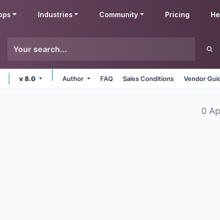
pps
Industries
Community
Pricing
He
v 8.0
Author
FAQ
Sales Conditions
Vendor Gui
0 Ap