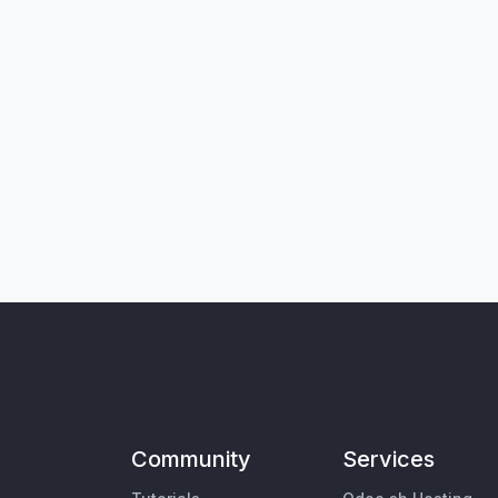
Community
Services