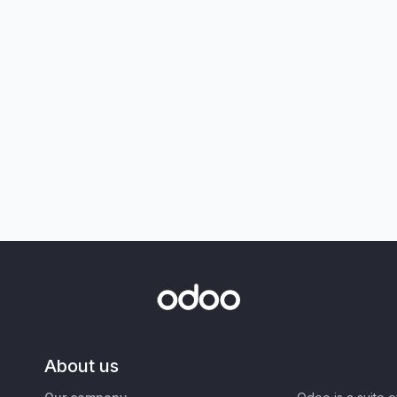
About us