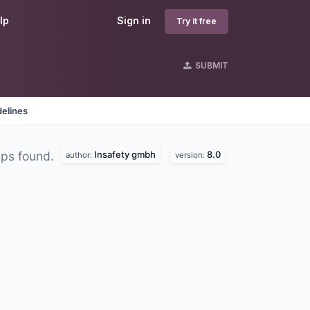
lp
Sign in
Try it free
SUBMIT
delines
Insafety gmbh
8.0
ps found.
author:
version: