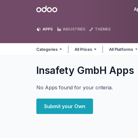
Skip to Content
Odoo
A
APPS
INDUSTRIES
THEMES
Categories
All Prices
All Platforms
Insafety GmbH
Apps
No Apps found for your criteria.
Submit your Own