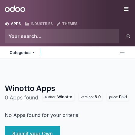
Skip to Content
Odoo
Me
APPS
INDUSTRIES
THEMES
Categories
Winotto
Apps
Winotto
8.0
Paid
0 Apps found.
author:
version:
price:
No Apps found for your criteria.
Submit your Own