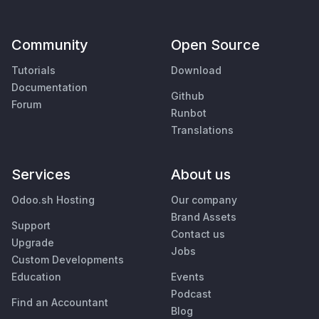
Community
Open Source
Tutorials
Download
Documentation
Github
Forum
Runbot
Translations
Services
About us
Odoo.sh Hosting
Our company
Brand Assets
Support
Contact us
Upgrade
Jobs
Custom Developments
Education
Events
Podcast
Find an Accountant
Blog