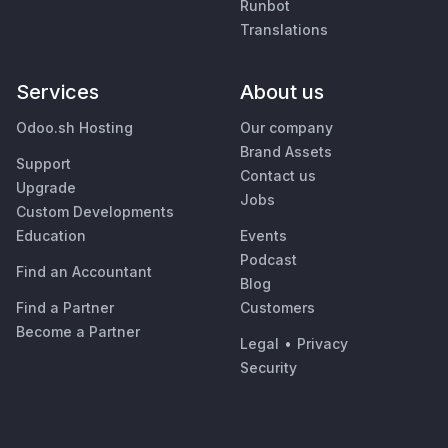
Runbot
Translations
Services
About us
Odoo.sh Hosting
Our company
Brand Assets
Support
Contact us
Upgrade
Jobs
Custom Developments
Education
Events
Podcast
Find an Accountant
Blog
Find a Partner
Customers
Become a Partner
Legal
•
Privacy
Security