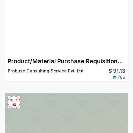
Product/Material Purchase Requisitions by Employees/Users
$
91.13
Probuse Consulting Service Pvt. Ltd.
786