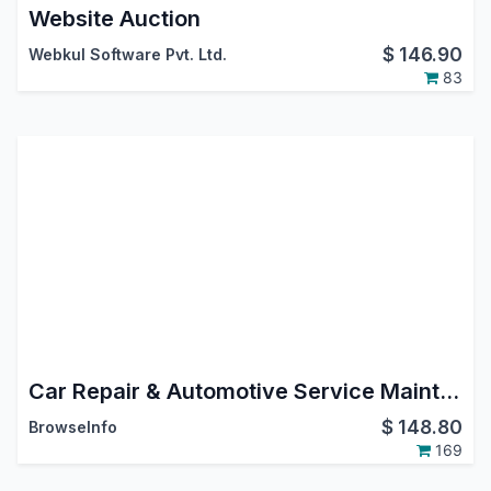
Website Auction
$
146.90
Webkul Software Pvt. Ltd.
83
Car Repair & Automotive Service Maintenance Management Odoo App
$
148.80
BrowseInfo
169