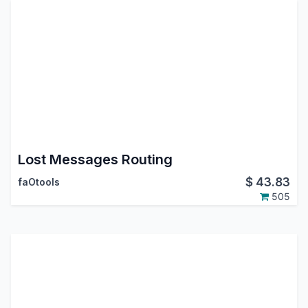
Lost Messages Routing
$
43.83
faOtools
505