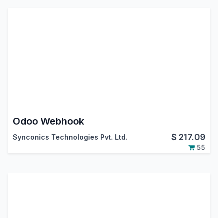
Odoo Webhook
$
217.09
Synconics Technologies Pvt. Ltd.
55