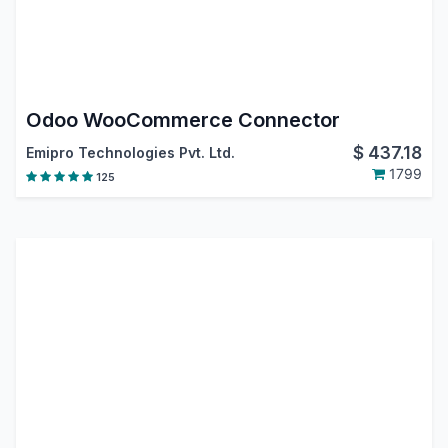
Odoo WooCommerce Connector
$
437.18
Emipro Technologies Pvt. Ltd.
1799
125