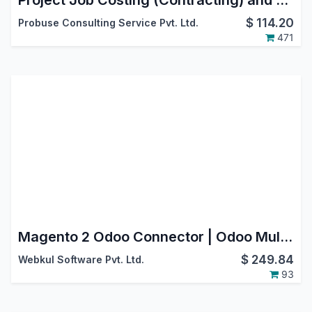
Project Job Costing (Contracting) and Job Cost Sheet
$
114.20
Probuse Consulting Service Pvt. Ltd.
471
Magento 2 Odoo Connector | Odoo Multichannel
$
249.84
Webkul Software Pvt. Ltd.
93