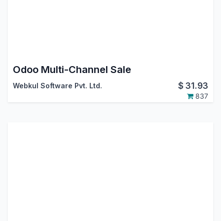
Odoo Multi-Channel Sale
$
31.93
Webkul Software Pvt. Ltd.
837