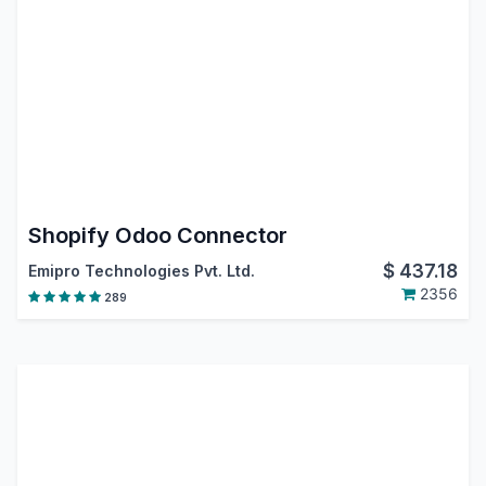
Shopify Odoo Connector
$
437.18
Emipro Technologies Pvt. Ltd.
2356
289