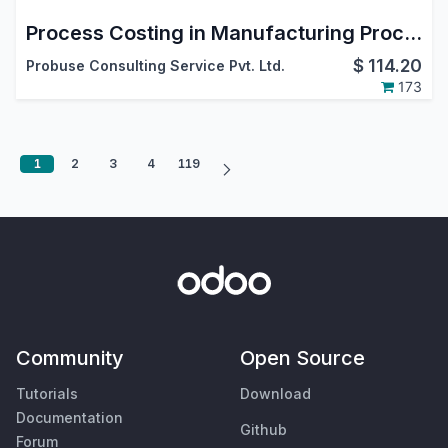
Process Costing in Manufacturing Process
$
114.20
Probuse Consulting Service Pvt. Ltd.
173
1
2
3
4
119
Community
Open Source
Tutorials
Download
Documentation
Github
Forum