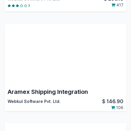
417
7
Aramex Shipping Integration
$
146.90
Webkul Software Pvt. Ltd.
106