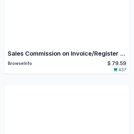
Sales Commission on Invoice/Register Payment Odoo/OpenERP
$
79.59
BrowseInfo
437