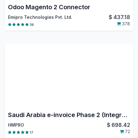
Odoo Magento 2 Connector
$
437.18
Emipro Technologies Pvt. Ltd.
378
36
Saudi Arabia e-invoice Phase 2 (Integration Phase)
$
698.42
HMPRO
72
17