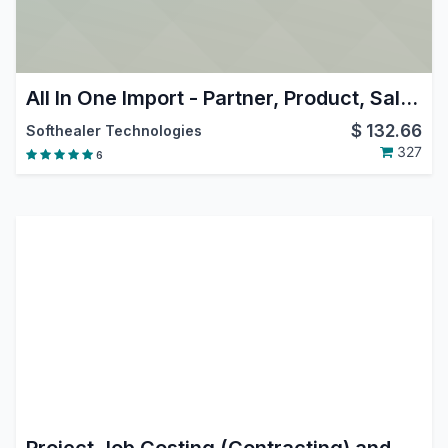
All In One Import - Partner, Product, Sales, Purchase, Accounts, Inventory, BOM, CRM, Project
$
132.66
Softhealer Technologies
327
6