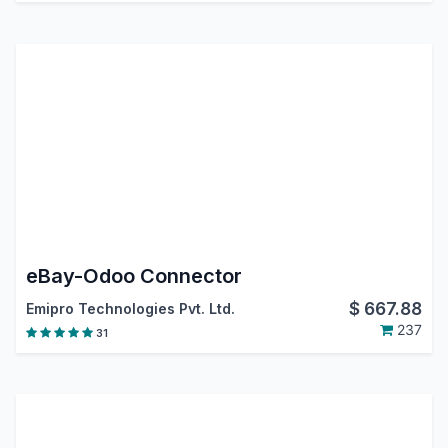
eBay-Odoo Connector
$
667.88
Emipro Technologies Pvt. Ltd.
237
31