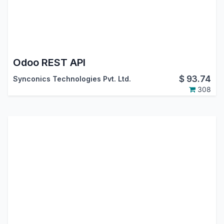
Odoo REST API
$
93.74
Synconics Technologies Pvt. Ltd.
308