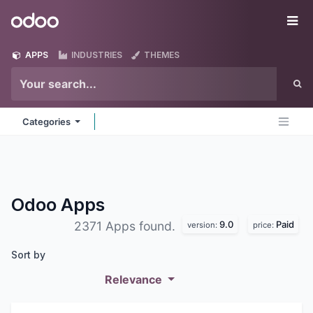
Skip to Content
Odoo
Me
APPS
INDUSTRIES
THEMES
Categories
Odoo
Apps
9.0
Paid
2371 Apps found.
version:
price:
Sort by
Relevance