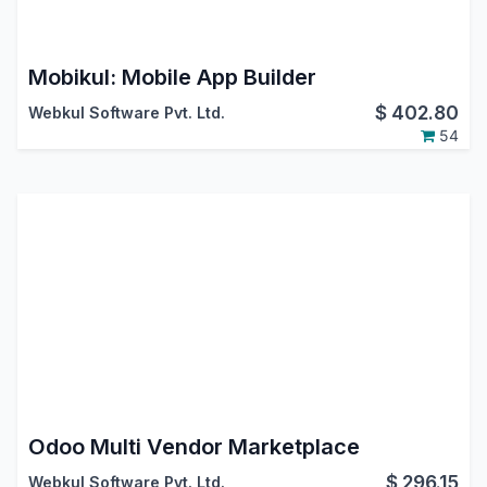
Mobikul: Mobile App Builder
$
402.80
Webkul Software Pvt. Ltd.
54
Odoo Multi Vendor Marketplace
$
296.15
Webkul Software Pvt. Ltd.