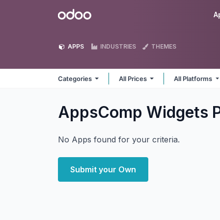
Skip to Content
Odoo
A
APPS
INDUSTRIES
THEMES
Categories
All Prices
All Platforms
AppsComp Widgets P
No Apps found for your criteria.
Submit your Own