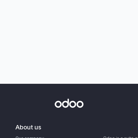
About us