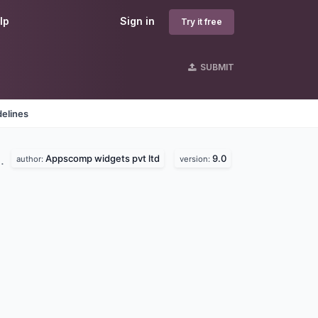
lp
Sign in
Try it free
SUBMIT
delines
Appscomp widgets pvt ltd
9.0
d.
author:
version: