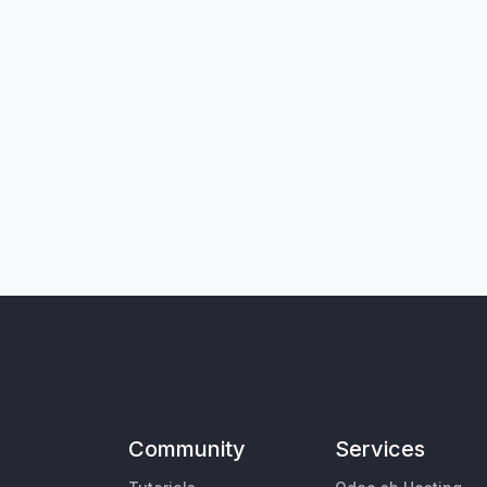
Community
Services