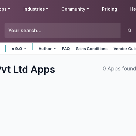
pps
Industries
Community
Pricing
He
v 9.0
Author
FAQ
Sales Conditions
Vendor Gui
vt Ltd
Apps
0 Apps foun