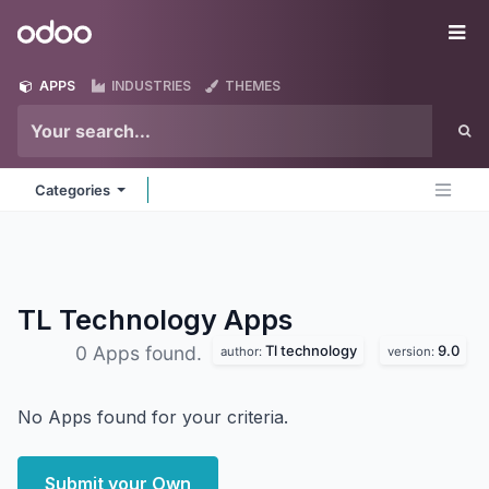
Skip to Content
Odoo
Me
APPS
INDUSTRIES
THEMES
Categories
TL Technology
Apps
Tl technology
9.0
0 Apps found.
author:
version:
No Apps found for your criteria.
Submit your Own