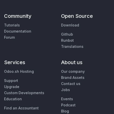
Community
Open Source
Tutorials
Download
Documentation
Github
Forum
Runbot
Translations
Services
About us
Odoo.sh Hosting
Our company
Brand Assets
Support
Contact us
Upgrade
Jobs
Custom Developments
Education
Events
Podcast
Find an Accountant
Blog