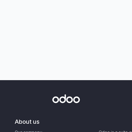
About us