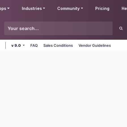
pps
Industries
Community
Pricing
He
v 9.0
FAQ
Sales Conditions
Vendor Guidelines