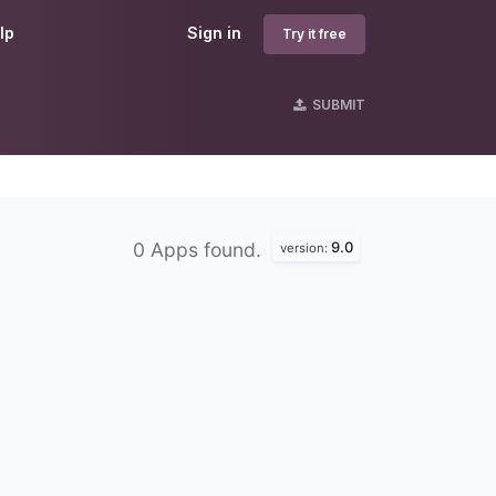
lp
Sign in
Try it free
SUBMIT
9.0
0 Apps found.
version: