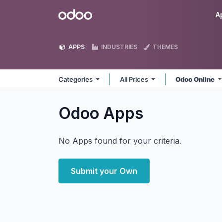
Skip to Content
Odoo
A
APPS
INDUSTRIES
THEMES
Categories
All Prices
Odoo Online
Odoo
Apps
No Apps found for your criteria.
Submit your Own