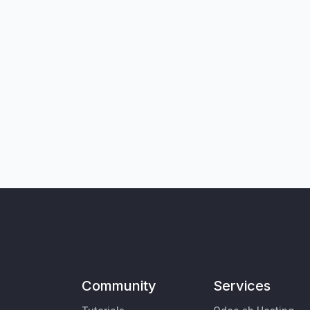
Community
Services