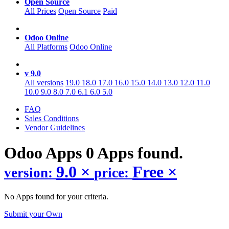
Open Source
All Prices
Open Source
Paid
Odoo Online
All Platforms
Odoo Online
v 9.0
All versions
19.0
18.0
17.0
16.0
15.0
14.0
13.0
12.0
11.0
10.0
9.0
8.0
7.0
6.1
6.0
5.0
FAQ
Sales Conditions
Vendor Guidelines
Odoo
Apps
0 Apps found.
9.0
×
Free
×
version:
price:
No Apps found for your criteria.
Submit your Own