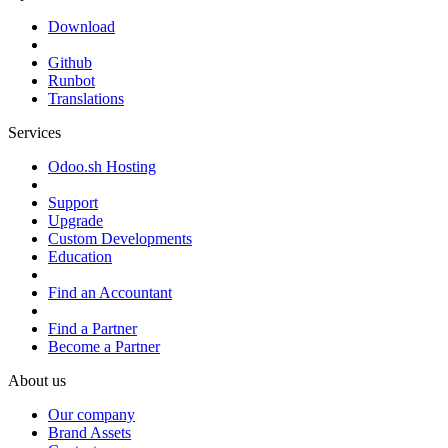
Download
Github
Runbot
Translations
Services
Odoo.sh Hosting
Support
Upgrade
Custom Developments
Education
Find an Accountant
Find a Partner
Become a Partner
About us
Our company
Brand Assets