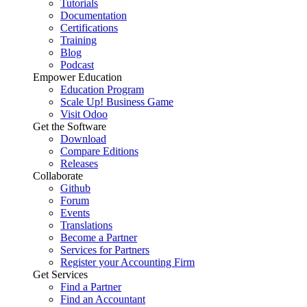
Tutorials
Documentation
Certifications
Training
Blog
Podcast
Empower Education
Education Program
Scale Up! Business Game
Visit Odoo
Get the Software
Download
Compare Editions
Releases
Collaborate
Github
Forum
Events
Translations
Become a Partner
Services for Partners
Register your Accounting Firm
Get Services
Find a Partner
Find an Accountant