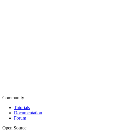
Community
Tutorials
Documentation
Forum
Open Source