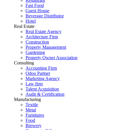
Restaurant
Fast Food
Guest House
Beverage Distributor
Hotel
Real Estate
Real Estate Agency
Architecture Firm
Construction
Property Management
Gardening
Property Owner Association
Consulting
Accounting Firm
Odoo Partner
Marketing Agency
Law firm
Talent Acquisition
Audit & Certification
Manufacturing
Textile
Metal
Furnitures
Food
Brewery