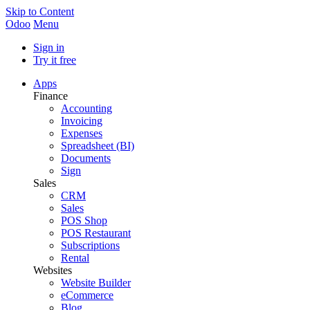
Skip to Content
Odoo
Menu
Sign in
Try it free
Apps
Finance
Accounting
Invoicing
Expenses
Spreadsheet (BI)
Documents
Sign
Sales
CRM
Sales
POS Shop
POS Restaurant
Subscriptions
Rental
Websites
Website Builder
eCommerce
Blog