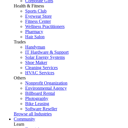
Corporate Gifts
Health & Fitness
Sports Club
Eyewear Store
Fitness Center
Wellness Practitioners
Pharmacy
Hair Salon
Trades
Handyman
IT Hardware & Support
Solar Energy Systems
Shoe Maker
Cleaning Services
HVAC Services
Others
Nonprofit Organization
Environmental Agency
Billboard Rental
Photography
Bike Leasing
Software Reseller
Browse all Industries
Community
Learn