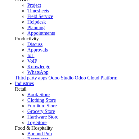
Project
Timesheets
Field Service
Helpdesk
Planning
Appointments
Productivity
Discuss
Approvals
IoT
VoIP
Knowledge
WhatsApp
Third party apps
Odoo Studio
Odoo Cloud Platform
Industries
Retail
Book Store
Clothing Store
Furniture Store
Grocery Store
Hardware Store
Toy Store
Food & Hospitality
Bar and Pub