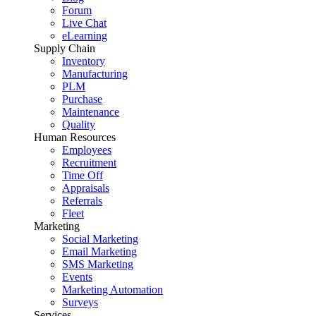
Forum
Live Chat
eLearning
Supply Chain
Inventory
Manufacturing
PLM
Purchase
Maintenance
Quality
Human Resources
Employees
Recruitment
Time Off
Appraisals
Referrals
Fleet
Marketing
Social Marketing
Email Marketing
SMS Marketing
Events
Marketing Automation
Surveys
Services