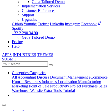
Get a Tailored Demo
Implementation Services
Customer References
Support
Upgrades
Github
Youtube
Twitter
Linkedin
Instagram
Facebook
Spotify
+32 2 290 34 90
Get a Tailored Demo
Pricing
Help
APPS
INDUSTRIES
THEMES
SUBMIT
Categories
Categories
All
Accounting
Discuss
Document Management
eCommerce
Human Resources
Industries
Localization
Manufacturing
Marketing
Point of Sale
Productivity
Project
Purchases
Sales
Warehouse
Website
Extra Tools
Tutorial