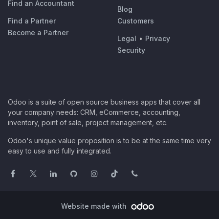
Find an Accountant
Blog
Find a Partner
Customers
Become a Partner
Legal
•
Privacy
Security
Odoo is a suite of open source business apps that cover all
your company needs: CRM, eCommerce, accounting,
inventory, point of sale, project management, etc.
Odoo's unique value proposition is to be at the same time very
easy to use and fully integrated.
Website made with