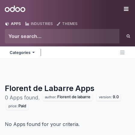
Skip to Content
Odoo
Me
APPS
INDUSTRIES
THEMES
Categories
Florent de Labarre
Apps
Florent de labarre
9.0
0 Apps found.
author:
version:
Paid
price:
No Apps found for your criteria.