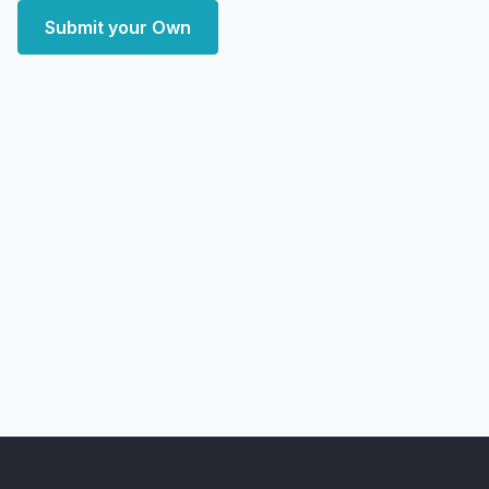
Submit your Own