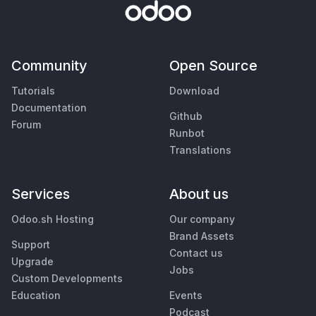
Community
Open Source
Tutorials
Download
Documentation
Github
Forum
Runbot
Translations
Services
About us
Odoo.sh Hosting
Our company
Brand Assets
Support
Contact us
Upgrade
Jobs
Custom Developments
Education
Events
Podcast