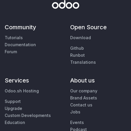
Community
Open Source
Tutorials
Download
Documentation
Github
Forum
Runbot
Translations
Services
About us
Odoo.sh Hosting
Our company
Brand Assets
Support
Contact us
Upgrade
Jobs
Custom Developments
Education
Events
Podcast