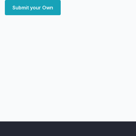
Submit your Own