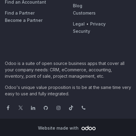
Find an Accountant
Blog
Find a Partner
Customers
Become a Partner
Legal
•
Privacy
Security
Odoo is a suite of open source business apps that cover all
your company needs: CRM, eCommerce, accounting,
inventory, point of sale, project management, etc.
Odoo's unique value proposition is to be at the same time very
easy to use and fully integrated.
Website made with