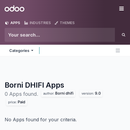
Skip to Content
Odoo
Me
APPS
INDUSTRIES
THEMES
Categories
Borni DHIFI
Apps
Borni dhifi
9.0
0 Apps found.
author:
version:
Paid
price:
No Apps found for your criteria.